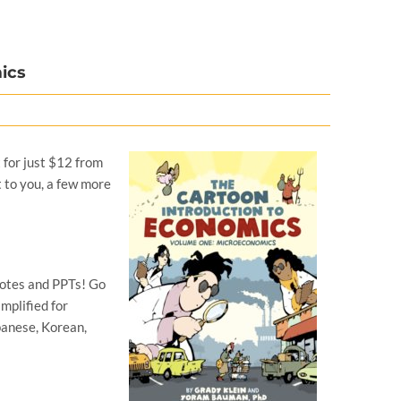
ics
t for just $12 from
t to you, a few more
notes and PPTs! Go
mplified for
panese, Korean,