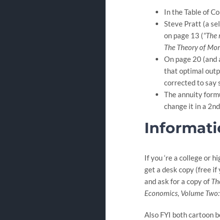
In the Table of C
Steve Pratt (a se
on page 13 (
“The
The Theory of Mor
On page 20 (and a
that optimal outp
corrected to say 
The annuity formul
change it in a 2nd 
Informati
If you ‘re a college or 
get a desk copy (free if
and ask for a copy of
Th
Economics, Volume Two
Also FYI both cartoon bo