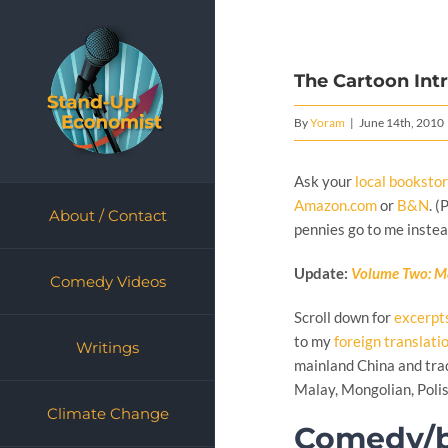
Skip
to
content
The Cartoon Int
By
Yoram
|
June 14th, 2010
Ask your
local booksto
Amazon.com
or
B&N
. 
About / Contact
pennies go to me instea
Update:
Volume Two: M
Comedy Videos
Scroll down for
excerpt
to my
foreign translati
Writings
mainland China and trad
Malay, Mongolian, Polis
Climate Change
Comedy/b