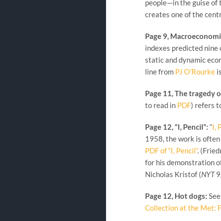
people—in the guise of 
creates one of the cent
Page 9, Macroeconomi
indexes predicted nine 
static and dynamic econ
line from
PJ O’Rourke
i
Page 11, The tragedy 
to read in
PDF
) refers 
Page 12, “I, Pencil”:
“
I, 
1958, the work is often
PDF of “I, Pencil”
. (Fri
for his demonstration of
Nicholas Kristof (
NYT
9
Page 12, Hot dogs:
See 
Collection at the Met: 