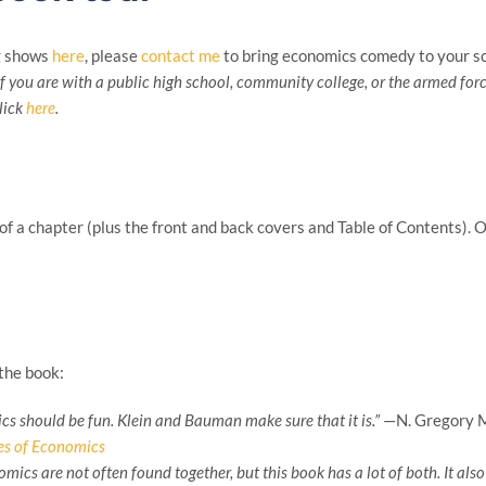
g shows
here
, please
contact me
to bring economics comedy to your sc
If you are with a public high school, community college, or the armed forc
click
here
.
of a chapter (plus the front and back covers and Table of Contents). 
the book:
s should be fun. Klein and Bauman make sure that it is.”
—N. Gregory Ma
les of Economics
omics are not often found together, but this book has a lot of both. It al