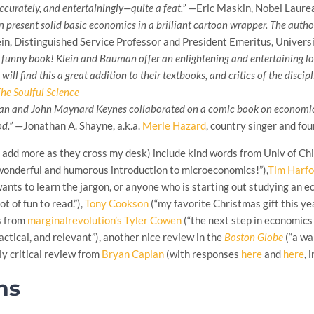
ccurately, and entertainingly—quite a feat.”
—Eric Maskin, Nobel Laure
present solid basic economics in a brilliant cartoon wrapper. The author
n, Distinguished Service Professor and President Emeritus, Universi
ly funny book! Klein and Bauman offer an enlightening and entertaining 
ill find this a great addition to their textbooks, and critics of the discip
he Soulful Science
an and John Maynard Keynes collaborated on a comic book on economics
d.”
—Jonathan A. Shayne, a.k.a.
Merle Hazard
, country singer and fo
l add more as they cross my desk) include kind words from Univ of C
 wonderful and humorous introduction to microeconomics!”),
Tim Harfo
nts to learn the jargon, or anyone who is starting out studying an econo
lot of fun to read.”),
Tony Cookson
(“my favorite Christmas gift this ye
s from
marginalrevolution’s Tyler Cowen
(“the next step in economics 
actical, and relevant”), another nice review in the
Boston Globe
(“a wa
ly critical review from
Bryan Caplan
(with responses
here
and
here
, 
ns