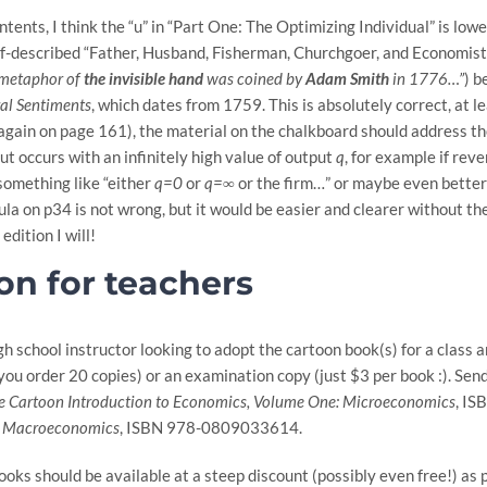
ontents, I think the “u” in “Part One: The Optimizing Individual” is l
lf-described “Father, Husband, Fisherman, Churchgoer, and Economist
 metaphor of
the invisible hand
was coined by
Adam Smith
in 1776…”
) b
al Sentiments
, which dates from 1759. This is absolutely correct, at le
gain on page 161), the material on the chalkboard should address the 
ut occurs with an infinitely high value of output
q
, for example if rev
something like “either
q=0
or
q=∞
or the firm…” or maybe even better
a on p34 is not wrong, but it would be easier and clearer without the c
edition I will!
on for teachers
high school instructor looking to adopt the cartoon book(s) for a class
 you order 20 copies) or an examination copy (just $3 per book :). Send
e Cartoon Introduction to Economics, Volume One: Microeconomics
, I
: Macroeconomics
, ISBN 978-0809033614.
oks should be available at a steep discount (possibly even free!) as 