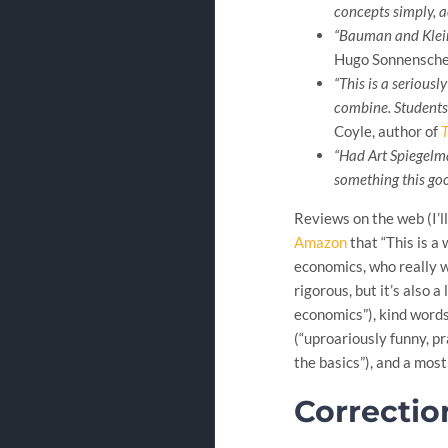
concepts simply, a
“Bauman and Klein 
Hugo Sonnenschei
“This is a serious
combine. Students w
Coyle, author of
T
“Had Art Spiegelm
something this goo
Reviews on the web (I’l
Amazon
that “This is a
economics, who really wa
rigorous, but it’s also a 
economics”), kind word
(“uproariously funny, pr
the basics”), and a most
Correctio