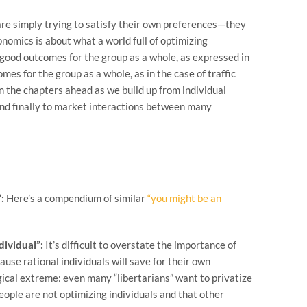
 are simply trying to satisfy their own preferences—they
nomics is about what a world full of optimizing
o good outcomes for the group as a whole, as expressed in
es for the group as a whole, as in the case of traffic
n the chapters ahead as we build up from individual
and finally to market interactions between many
:
Here’s a compendium of similar
“you might be an
dividual”:
It’s difficult to overstate the importance of
ause rational individuals will save for their own
logical extreme: even many “libertarians” want to privatize
 people are not optimizing individuals and that other