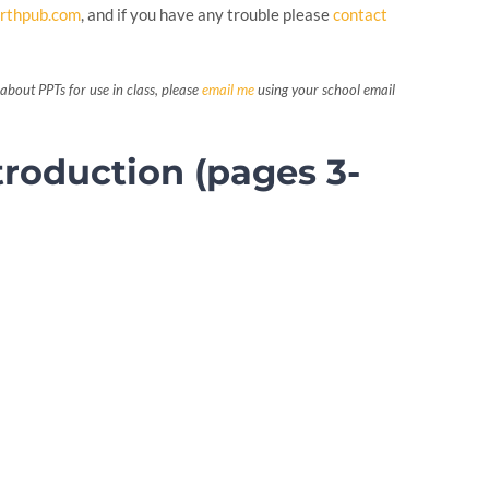
rthpub.com
, and if you have any trouble please
contact
about PPTs for use in class, please
email me
using your school email
troduction (pages 3-