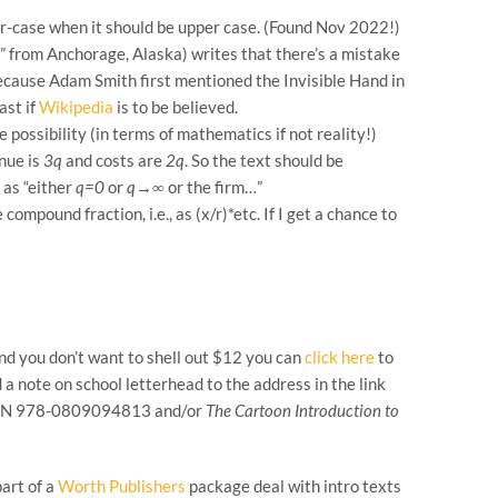
ower-case when it should be upper case. (Found Nov 2022!)
” from Anchorage, Alaska) writes that there’s a mistake
ecause Adam Smith first mentioned the Invisible Hand in
ast if
Wikipedia
is to be believed.
possibility (in terms of mathematics if not reality!)
enue is
3q
and costs are
2q
. So the text should be
 as “either
q=0
or
q→∞
or the firm…”
ompound fraction, i.e., as (x/r)*etc. If I get a chance to
 and you don’t want to shell out $12 you can
click here
to
 a note on school letterhead to the address in the link
SBN 978-0809094813 and/or
The Cartoon Introduction to
part of a
Worth Publishers
package deal with intro texts