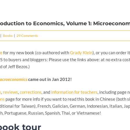
roduction to Economics, Volume 1: Microeconom
|
Books
|
29 Comments
re
for my new book (co-authored with
Grady Klein
), or you can order i
(PS to buyers and bloggers: Please use the links above: at no extra cos
d of Jeff Bezos.)
acroeconomics
came out in Jan 2012!
s
,
reviews
,
corrections
, and
information for teachers
, including page 
ons
page for more info if you want to read this book in Chinese (both si
itional for Taiwan), French, Galician, German, Indonesian, Italian, Ja
h, Portuguese, Russian, Spanish, Thai, or Vietnamese!
ook tour