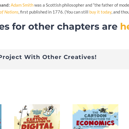
 hand:
Adam Smith
was a Scottish philosopher and “the father of mode
of Nations
, first published in 1776. (You can still
buy it today
, and tho
es for other chapters are
h
Project With Other Creatives!
s