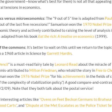
the government—know what’s best for them) is not all that appealing e
ral tensions in economics.
cs versus microeconomics:
The “9 out of 5” line is adapted from
Pau
out of the last five recessions!” Samuelson won the
1970 Nobel Prize
omic theory and actively contributed to raising the level of analysis 
s adapted from his book
Eat the rich: A treatise on economics
(1999).
of the commons:
It’s better to wait on this until we return to the topic
to a 1968 article in
Science
by
Garrett Hardin
.
Pencil
” is a must-read fairy tale by
Leonard Read
about the miracle of 
 mis-attributed to
Milton Friedman
, who retold the story in
Free to C
edman won the
1976 Nobel Prize
“for his
achievements
in the fields of
 the complexity of stabilization policy.”) A good compare-and-contrast a
/2/09). Note that they both talk about the postal service!
interesting articles like
“Ovens on Feet Beckon Germans to Bratwur
Food Carts”
, and
“Dispute at the Met Escalates as the Police Ticket S