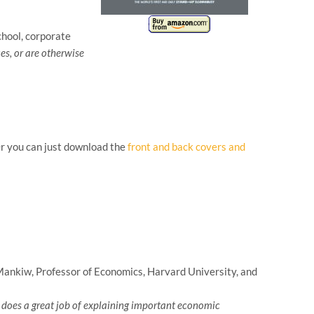
hool, corporate
es, or are otherwise
Or you can just download the
front and back covers and
nkiw, Professor of Economics, Harvard University, and
so does a great job of explaining important economic