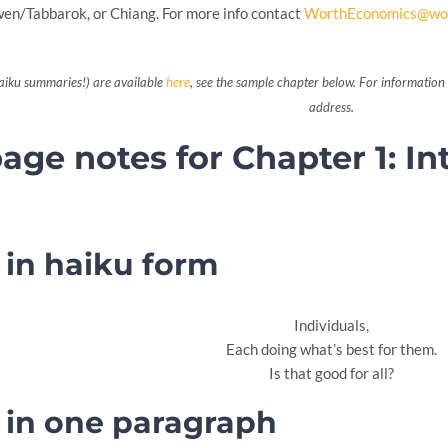
n/Tabbarok, or Chiang. For more info contact
WorthEconomics@wo
aiku summaries!) are available
here
, see the sample chapter below. For information 
address.
ge notes for Chapter 1: In
in haiku form
Individuals,
Each doing what’s best for them.
Is that good for all?
in one paragraph