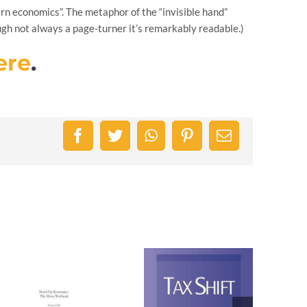
rn economics”. The metaphor of the “invisible hand”
ugh not always a page-turner it’s remarkably readable.)
ere
.
Facebook
Twitter
WhatsApp
Pinterest
Email