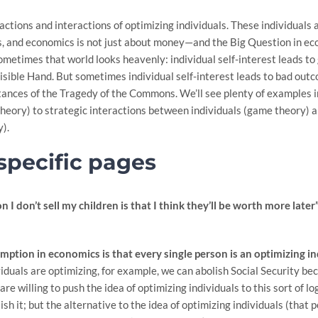
actions and interactions of optimizing individuals. These individuals
rks, and economics is not just about money—and the Big Question in eco
 Sometimes that world looks heavenly: individual self-interest leads t
sible Hand. But sometimes individual self-interest leads to bad outcom
tances of the Tragedy of the Commons. We’ll see plenty of examples i
theory) to strategic interactions between individuals (game theory) 
y).
specific pages
 I don’t sell my children is that I think they’ll be worth more later”
mption in economics is that every single person is an optimizing in
viduals are optimizing, for example, we can abolish Social Security bec
re willing to push the idea of optimizing individuals to this sort of 
lish it; but the alternative to the idea of optimizing individuals (that