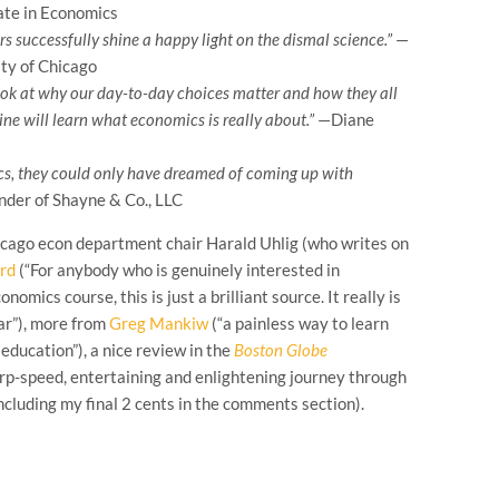
ate in Economics
s successfully shine a happy light on the dismal science.”
—
ty of Chicago
look at why our day-to-day choices matter and how they all
line will learn what economics is really about.”
—Diane
, they could only have dreamed of coming up with
under of Shayne & Co., LLC
hicago econ department chair Harald Uhlig (who writes on
rd
(“For anybody who is genuinely interested in
mics course, this is just a brilliant source. It really is
ar”), more from
Greg Mankiw
(“a painless way to learn
education”), a nice review in the
Boston Globe
rp-speed, entertaining and enlightening journey through
including my final 2 cents in the comments section).