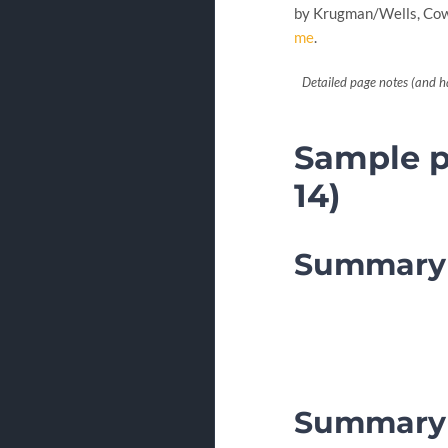
by Krugman/Wells, Cowe
me
.
Detailed page notes (and h
Sample pa
14)
Summary 
Summary 