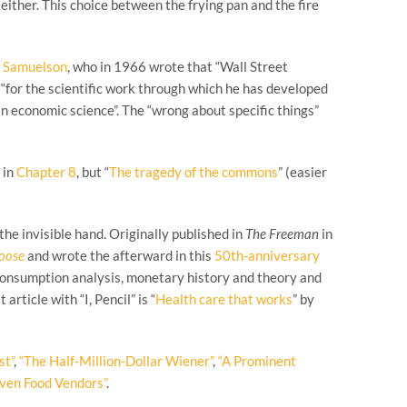
ither. This choice between the frying pan and the fire
l Samuelson
, who in 1966 wrote that “Wall Street
“for the scientific work through which he has developed
in economic science”. The “wrong about specific things”
 in
Chapter 8
, but “
The tragedy of the commons
” (easier
the invisible hand. Originally published in
The Freeman
in
hoose
and wrote the afterward in this
50th-anniversary
 consumption analysis, monetary history and theory and
rticle with “I, Pencil” is “
Health care that works
” by
st”
,
“The Half-Million-Dollar Wiener”
,
“A Prominent
even Food Vendors”
.