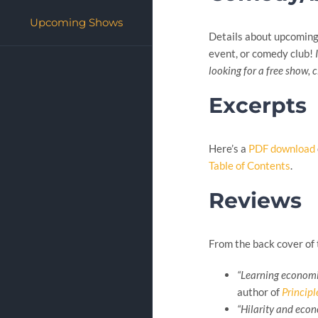
Upcoming Shows
Details about upcomin
event, or comedy club!
looking for a free show, 
Excerpts
Here’s a
PDF download
Table of Contents
.
Reviews
From the back cover of 
“Learning economic
author of
Princip
“Hilarity and econ