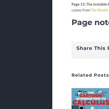
Page 13, The invisible
comes from
The Wealth 
Page not
Share This 
Related Post