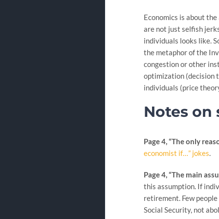
Economics is about the 
are not just selfish je
individuals looks like.
the metaphor of the Invi
congestion or other ins
optimization (decision 
individuals (price theor
Notes on 
Page 4, “The only reason
economist if…” jokes
.
Page 4, “The main assu
this assumption. If indi
retirement. Few people a
Social Security, not abo