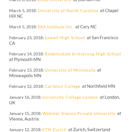
at
Chapel
March 5, 2018
University of North Carolina
Hill NC
at
Cary NC
March 5, 2018
SAS Institute Inc.
at
San Francisco
February 23, 2018
Lowell High School
CA
February 14, 2018
Robbinsdale Armstrong High School
at
Plymouth MN
at
February 13, 2018
University of Minnesota
Minneapolis MN
at
Northfield MN
February 12, 2018
Carleton College
at
London,
January 16, 2018
University College London
UK
at
January 15, 2018
Webster Vienna Private University
Vienna, Austria
at
Zurich, Switzerland
January 12, 2018
ETH Zurich