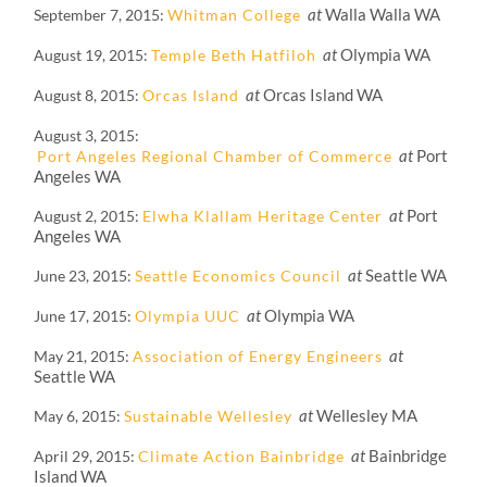
at
Walla Walla WA
September 7, 2015
Whitman College
at
Olympia WA
August 19, 2015
Temple Beth Hatfiloh
at
Orcas Island WA
August 8, 2015
Orcas Island
August 3, 2015
at
Port
Port Angeles Regional Chamber of Commerce
Angeles WA
at
Port
August 2, 2015
Elwha Klallam Heritage Center
Angeles WA
at
Seattle WA
June 23, 2015
Seattle Economics Council
at
Olympia WA
June 17, 2015
Olympia UUC
at
May 21, 2015
Association of Energy Engineers
Seattle WA
at
Wellesley MA
May 6, 2015
Sustainable Wellesley
at
Bainbridge
April 29, 2015
Climate Action Bainbridge
Island WA