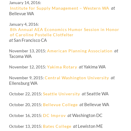
January 14, 2016
at
Institute for Supply Management – Western WA
Bellevue WA
January 4, 2016
8th Annual AEA Economics Humor Session in Honor
of Caroline Postelle Clotfelter
at
San Francisco CA
at
November 13, 2015
American Planning Association
Tacoma WA
at
Yakima WA
November 12, 2015
Yakima Rotary
at
November 9, 2015
Central Washington University
Ellensburg WA
at
Seattle WA
October 22, 2015
Seattle University
at
Bellevue WA
October 20, 2015
Bellevue College
at
Washington DC
October 16, 2015
DC Improv
at
Lewiston ME
October 13, 2015
Bates College