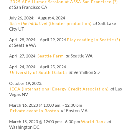
2025 AEA Humor Session at ASSA San Francisco (?)
at
San Francisco CA
July 26, 2024
-
August 4, 2024
at
Salt Lake
Seize the Initiative!
(theater production)
City UT
April 28, 2024
-
April 29, 2024
Play reading in Seattle (?)
at
Seattle WA
at
Seattle WA
April 27, 2024
Seattle Farm
April 24, 2024
-
April 25, 2024
at
Vermillion SD
University of South Dakota
October 19, 2023
at
Las
IECA (International Energy Credit Association)
Vegas NV
March 16, 2023 @ 10:00 am
-
12:30 pm
at
Boston MA
Private event in Boston
at
March 15, 2023 @ 12:00 pm
-
6:00 pm
World Bank
Washington DC