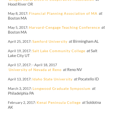
Hood River OR
at
May 8, 2017
Financial Planning Association of MA
Boston MA
at
May 5, 2017
Harvard-Cengage Teaching Conference
Boston MA
at
Birmingham AL
April 25, 2017
Samford University
at
Salt
April 19, 2017
Salt Lake Community College
Lake City UT
April 17, 2017
-
April 18, 2017
at
Reno NV
University of Nevada at Reno
at
Pocatello ID
April 13, 2017
Idaho State University
at
March 3, 2017
Longwood Graduate Symposium
Philadelphia PA
at
Soldotna
February 2, 2017
Kenai Peninsula College
AK