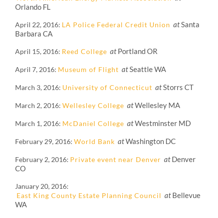
Orlando FL
at
Santa
April 22, 2016
LA Police Federal Credit Union
Barbara CA
at
Portland OR
April 15, 2016
Reed College
at
Seattle WA
April 7, 2016
Museum of Flight
at
Storrs CT
March 3, 2016
University of Connecticut
at
Wellesley MA
March 2, 2016
Wellesley College
at
Westminster MD
March 1, 2016
McDaniel College
at
Washington DC
February 29, 2016
World Bank
at
Denver
February 2, 2016
Private event near Denver
CO
January 20, 2016
at
Bellevue
East King County Estate Planning Council
WA