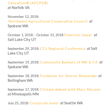
Education® (AFCPE®)
at
Norfolk VA
November 12, 2018
at
Northwest Agricultural Cooperative Council
Spokane WA
at
October 1, 2018
-
October 31, 2018
Paternity leave!
Salt Lake City UT
at
Salt
September 29, 2018
CCL Regional Conference
Lake City UT
at
September 19, 2018
Community Bankers of WA & CA
Spokane WA
at
September 18, 2018
Fundaiser for Sharon Shewmake
Bellingham WA
September 17, 2018
Climate debate with Marc Morano
at
Minneapolis MN
at
Seattle WA
July 25, 2018
Corporate event