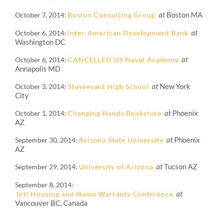
at
Boston MA
October 7, 2014
Boston Consulting Group
at
October 6, 2014
Inter-American Development Bank
Washington DC
at
October 6, 2014
CANCELLED US Naval Academy
Annapolis MD
at
New York
October 3, 2014
Stuyvesant High School
City
at
Phoenix
October 1, 2014
Changing Hands Bookstore
AZ
at
Phoenix
September 30, 2014
Arizona State University
AZ
at
Tucson AZ
September 29, 2014
University of Arizona
September 8, 2014
at
Intl Housing and Home Warranty Conference
Vancouver BC, Canada