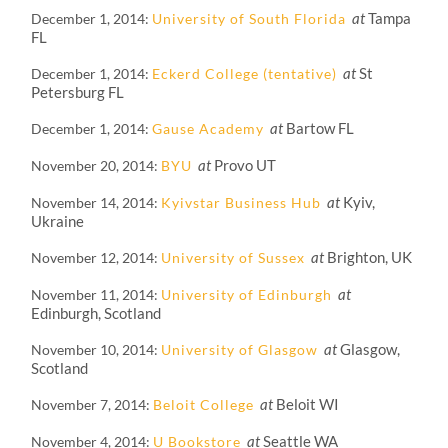
at
Tampa
December 1, 2014
University of South Florida
FL
at
St
December 1, 2014
Eckerd College (tentative)
Petersburg FL
at
Bartow FL
December 1, 2014
Gause Academy
at
Provo UT
November 20, 2014
BYU
at
Kyiv,
November 14, 2014
Kyivstar Business Hub
Ukraine
at
Brighton, UK
November 12, 2014
University of Sussex
at
November 11, 2014
University of Edinburgh
Edinburgh, Scotland
at
Glasgow,
November 10, 2014
University of Glasgow
Scotland
at
Beloit WI
November 7, 2014
Beloit College
at
Seattle WA
November 4, 2014
U Bookstore