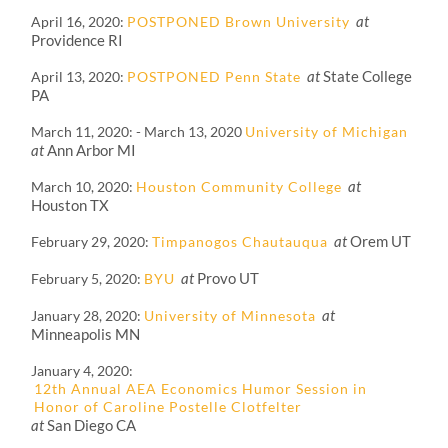
at
April 16, 2020
POSTPONED Brown University
Providence RI
at
State College
April 13, 2020
POSTPONED Penn State
PA
March 11, 2020
-
March 13, 2020
University of Michigan
at
Ann Arbor MI
at
March 10, 2020
Houston Community College
Houston TX
at
Orem UT
February 29, 2020
Timpanogos Chautauqua
at
Provo UT
February 5, 2020
BYU
at
January 28, 2020
University of Minnesota
Minneapolis MN
January 4, 2020
12th Annual AEA Economics Humor Session in
Honor of Caroline Postelle Clotfelter
at
San Diego CA