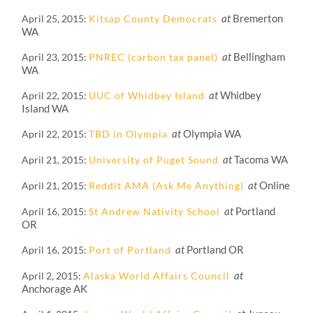
at
Bremerton
April 25, 2015
Kitsap County Democrats
WA
at
Bellingham
April 23, 2015
PNREC (carbon tax panel)
WA
at
Whidbey
April 22, 2015
UUC of Whidbey Island
Island WA
at
Olympia WA
April 22, 2015
TBD in Olympia
at
Tacoma WA
April 21, 2015
University of Puget Sound
at
Online
April 21, 2015
Reddit AMA (Ask Me Anything)
at
Portland
April 16, 2015
St Andrew Nativity School
OR
at
Portland OR
April 16, 2015
Port of Portland
at
April 2, 2015
Alaska World Affairs Council
Anchorage AK