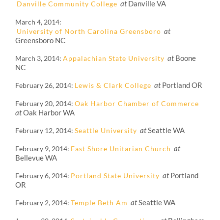
at
Danville VA
Danville Community College
March 4, 2014
at
University of North Carolina Greensboro
Greensboro NC
at
Boone
March 3, 2014
Appalachian State University
NC
at
Portland OR
February 26, 2014
Lewis & Clark College
February 20, 2014
Oak Harbor Chamber of Commerce
at
Oak Harbor WA
at
Seattle WA
February 12, 2014
Seattle University
at
February 9, 2014
East Shore Unitarian Church
Bellevue WA
at
Portland
February 6, 2014
Portland State University
OR
at
Seattle WA
February 2, 2014
Temple Beth Am