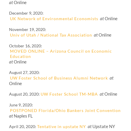
at
Online
December 9, 2020
at
Online
UK Network of Environmental Economists
November 19, 2020
at
Online
Univ of Utah / National Tax Association
October 16, 2020
MOVED ONLINE – Arizona Council on Economic
Education
at
Online
August 27, 2020
at
UW Foster School of Business Alumni Network
Online
at
Online
August 20, 2020
UW Foster School TM-MBA
June 9, 2020
POSTPONED Florida/Ohio Bankers Joint Convention
at
Naples FL
at
Upstate NY
April 20, 2020
Tentative in upstate NY