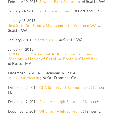
at
Seattle WA
February 10, 2015
Seward Park Audubon
at
Portland OR
January 24, 2015
Earth Care Summit
January 15, 2015
at
Institute for Supply Management – Western WA
Seattle WA
at
Seattle WA
January 8, 2015
Seattle UUC
January 4, 2015
UPDATED: 7th Annual AEA Economics Humor
Session in Honor of Caroline Postelle Clotfelter
at
Boston MA
December 15, 2014
-
December 16, 2014
at
San Francisco CA
AGU Fall Meeting
at
Tampa
December 2, 2014
CFA Society of Tampa Bay
FL
at
Tampa FL
December 2, 2014
Freedom High School
at
Tampa FL
December 2, 2014
Wharton High School