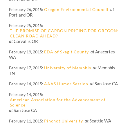
at
February 26, 2015
Oregon Environmental Council
Portland OR
February 25, 2015
THE PROMISE OF CARBON PRICING FOR OREGON:
CLEAN ROAD AHEAD?
at
Corvallis OR
at
Anacortes
February 19, 2015
EDA of Skagit County
WA
at
Memphis
February 17, 2015
University of Memphis
TN
at
San Jose CA
February 14, 2015
AAAS Humor Session
February 14, 2015
American Association for the Advancement of
Science
at
San Jose CA
at
Seattle WA
February 11, 2015
Pinchot University