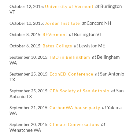
at
Burlington
October 12, 2015
University of Vermont
VT
at
Concord NH
October 10, 2015
Jordan Institute
at
Burlington VT
October 8, 2015
REVermont
at
Lewiston ME
October 6, 2015
Bates College
at
Bellingham
September 30, 2015
TBD in Bellingham
WA
at
San Antonio
September 25, 2015
EconED Conference
TX
at
San
September 25, 2015
CFA Society of San Antonio
Antonio TX
at
Yakima
September 21, 2015
CarbonWA house party
WA
at
September 20, 2015
Climate Conversations
Wenatchee WA