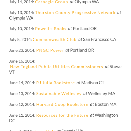
at
Olympia WA
July 14, 2014
Carnegie Group
at
July 13, 2014
Thurston County Progressive Network
Olympia WA
at
Portland OR
July 10, 2014
Powell’s Books
at
San Francisco CA
July 8, 2014
Commonwealth Club
at
Portland OR
June 23, 2014
PNGC Power
June 16, 2014
at
Stowe
New England Public Utilities Commissioners
VT
at
Madison CT
June 14, 2014
RJ Julia Bookstore
at
Wellesley MA
June 13, 2014
Sustainable Wellesley
at
Boston MA
June 12, 2014
Harvard Coop Bookstore
at
Washington
June 11, 2014
Resources for the Future
DC