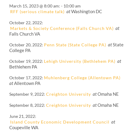
March 15, 2023 @ 8:00 am
-
10:00 am
at
Washington DC
RFF (serious climate talk)
October 22, 2022
at
Markets & Society Conference (Falls Church VA)
Falls Church VA
at
State
October 20, 2022
Penn State (State College PA)
College PA
at
October 19, 2022
Lehigh University (Bethlehem PA)
Bethlehem PA
October 17, 2022
Muhlenberg College (Allentown PA)
at
Allentown PA
at
Omaha NE
September 9, 2022
Creighton University
at
Omaha NE
September 8, 2022
Creighton University
June 21, 2022
at
Island County Economic Development Council
Coupeville WA