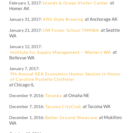
at
February 1, 2017
Islands & Ocean Visitor Center
Homer AK
at
Anchorage AK
January 31, 2017
49th State Brewing
at
Seattle
January 21, 2017
UW Foster School TMMBA
WA
January 12, 2017
at
Institute for Supply Management – Western WA
Bellevue WA
January 7, 2017
9th Annual AEA Economics Humor Session in Honor
of Caroline Postelle Clotfelter
at
Chicago IL
at
Omaha NE
December 9, 2016
Tenaska
at
Tacoma WA
December 7, 2016
Tacoma CityClub
at
Mukilteo
December 1, 2016
Better Ground Showcase
WA