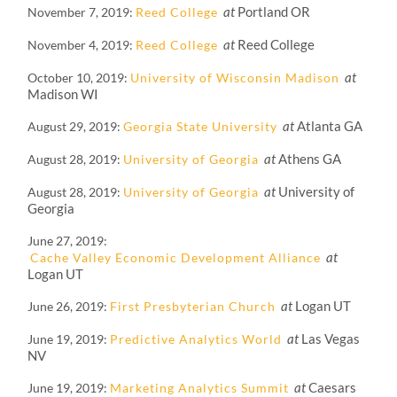
at
Portland OR
November 7, 2019
Reed College
at
Reed College
November 4, 2019
Reed College
at
October 10, 2019
University of Wisconsin Madison
Madison WI
at
Atlanta GA
August 29, 2019
Georgia State University
at
Athens GA
August 28, 2019
University of Georgia
at
University of
August 28, 2019
University of Georgia
Georgia
June 27, 2019
at
Cache Valley Economic Development Alliance
Logan UT
at
Logan UT
June 26, 2019
First Presbyterian Church
at
Las Vegas
June 19, 2019
Predictive Analytics World
NV
at
Caesars
June 19, 2019
Marketing Analytics Summit