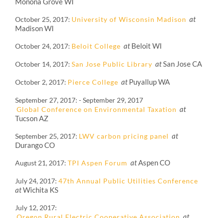
Monona Grove WI
at
October 25, 2017
University of Wisconsin Madison
Madison WI
at
Beloit WI
October 24, 2017
Beloit College
at
San Jose CA
October 14, 2017
San Jose Public Library
at
Puyallup WA
October 2, 2017
Pierce College
September 27, 2017
-
September 29, 2017
at
Global Conference on Environmental Taxation
Tucson AZ
at
September 25, 2017
LWV carbon pricing panel
Durango CO
at
Aspen CO
August 21, 2017
TPI Aspen Forum
July 24, 2017
47th Annual Public Utilities Conference
at
Wichita KS
July 12, 2017
at
Oregon Rural Electric Cooperative Association