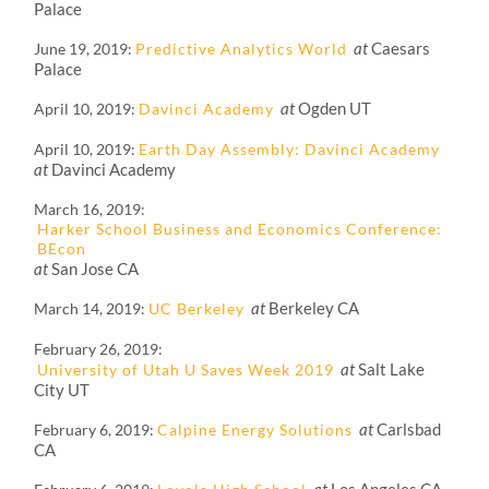
Palace
at
Caesars
June 19, 2019
Predictive Analytics World
Palace
at
Ogden UT
April 10, 2019
Davinci Academy
April 10, 2019
Earth Day Assembly: Davinci Academy
at
Davinci Academy
March 16, 2019
Harker School Business and Economics Conference:
BEcon
at
San Jose CA
at
Berkeley CA
March 14, 2019
UC Berkeley
February 26, 2019
at
Salt Lake
University of Utah U Saves Week 2019
City UT
at
Carlsbad
February 6, 2019
Calpine Energy Solutions
CA