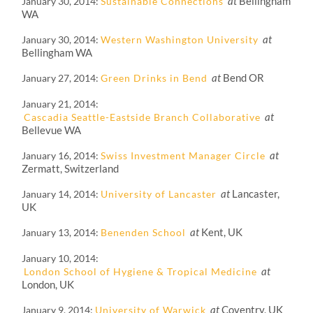
at
Bellingham
January 30, 2014
Sustainable Connections
WA
at
January 30, 2014
Western Washington University
Bellingham WA
at
Bend OR
January 27, 2014
Green Drinks in Bend
January 21, 2014
at
Cascadia Seattle-Eastside Branch Collaborative
Bellevue WA
at
January 16, 2014
Swiss Investment Manager Circle
Zermatt, Switzerland
at
Lancaster,
January 14, 2014
University of Lancaster
UK
at
Kent, UK
January 13, 2014
Benenden School
January 10, 2014
at
London School of Hygiene & Tropical Medicine
London, UK
at
Coventry, UK
January 9, 2014
University of Warwick