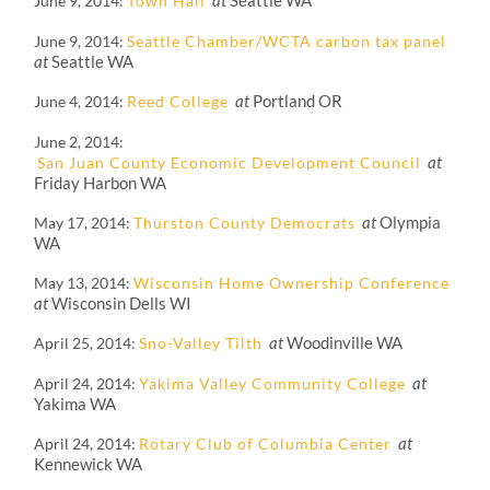
at
Seattle WA
June 9, 2014
Town Hall
June 9, 2014
Seattle Chamber/WCTA carbon tax panel
at
Seattle WA
at
Portland OR
June 4, 2014
Reed College
June 2, 2014
at
San Juan County Economic Development Council
Friday Harbon WA
at
Olympia
May 17, 2014
Thurston County Democrats
WA
May 13, 2014
Wisconsin Home Ownership Conference
at
Wisconsin Dells WI
at
Woodinville WA
April 25, 2014
Sno-Valley Tilth
at
April 24, 2014
Yakima Valley Community College
Yakima WA
at
April 24, 2014
Rotary Club of Columbia Center
Kennewick WA