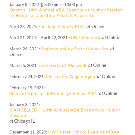
January 8, 2022 @ 8:00 pm
-
10:00 pm
Boston: 14th Annual AEA Economics Humor Session
in Honor of Caroline Postelle Clotfelter
at
Online
April 28, 2021
San Juan County EDC
at
Online
April 21, 2021
-
April 22, 2021
SUNY Oneonta
at
March 24, 2021
Saginaw Valley State University
Online
at
Online
March 5, 2021
University of Warwick
at
Online
February 24, 2021
Mercurius Wageningen
February 19, 2021
at
Online
Bank of America ESG Energy Focus 2021
January 3, 2021
CANCELLED – 13th Annual AEA Economics Humor
Session
at
Chicago IL
December 11, 2020
UW Foster School Evening MBAA