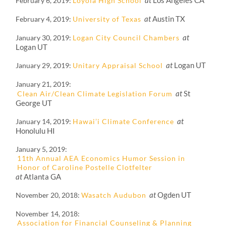
at
Los Angeles CA
February 6, 2019
Loyola High School
at
Austin TX
February 4, 2019
University of Texas
at
January 30, 2019
Logan City Council Chambers
Logan UT
at
Logan UT
January 29, 2019
Unitary Appraisal School
January 21, 2019
at
St
Clean Air/Clean Climate Legislation Forum
George UT
at
January 14, 2019
Hawai’i Climate Conference
Honolulu HI
January 5, 2019
11th Annual AEA Economics Humor Session in
Honor of Caroline Postelle Clotfelter
at
Atlanta GA
at
Ogden UT
November 20, 2018
Wasatch Audubon
November 14, 2018
Association for Financial Counseling & Planning