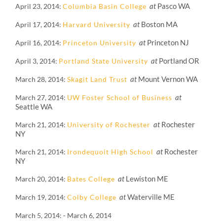
at
Pasco WA
April 23, 2014
Columbia Basin College
at
Boston MA
April 17, 2014
Harvard University
at
Princeton NJ
April 16, 2014
Princeton University
at
Portland OR
April 3, 2014
Portland State University
at
Mount Vernon WA
March 28, 2014
Skagit Land Trust
at
March 27, 2014
UW Foster School of Business
Seattle WA
at
Rochester
March 21, 2014
University of Rochester
NY
at
Rochester
March 21, 2014
Irondequoit High School
NY
at
Lewiston ME
March 20, 2014
Bates College
at
Waterville ME
March 19, 2014
Colby College
March 5, 2014
-
March 6, 2014