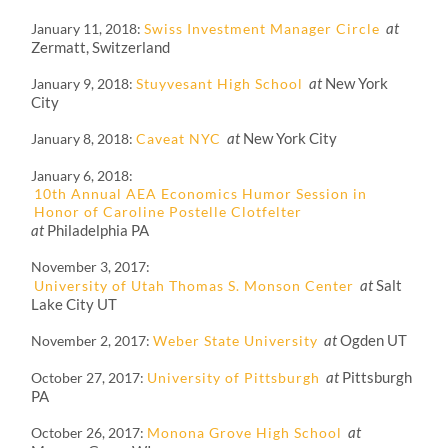
at
January 11, 2018
Swiss Investment Manager Circle
Zermatt, Switzerland
at
New York
January 9, 2018
Stuyvesant High School
City
at
New York City
January 8, 2018
Caveat NYC
January 6, 2018
10th Annual AEA Economics Humor Session in
Honor of Caroline Postelle Clotfelter
at
Philadelphia PA
November 3, 2017
at
Salt
University of Utah Thomas S. Monson Center
Lake City UT
at
Ogden UT
November 2, 2017
Weber State University
at
Pittsburgh
October 27, 2017
University of Pittsburgh
PA
at
October 26, 2017
Monona Grove High School