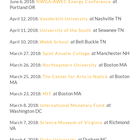
at
June 6, 2018
NWGA/AWEC Energy Conference
Portland OR
at
Nashville TN
April 12, 2018
Vanderbilt University
at
Sewanee TN
April 11, 2018
University of the South
at
Bell Buckle TN
April 10, 2018
Webb School
at
Manchester NH
March 27, 2018
Saint Anselm College
at
Boston MA
March 26, 2018
Northeastern University
at
Boston
March 25, 2018
The Center for Arts in Natick
MA
at
Boston MA
March 23, 2018
MIT
at
March 8, 2018
International Monetary Fund
Washington DC
at
Richmond
March 7, 2018
Science Museum of Virginia
VA
at
Durham NC
March 6, 2018
Duke University