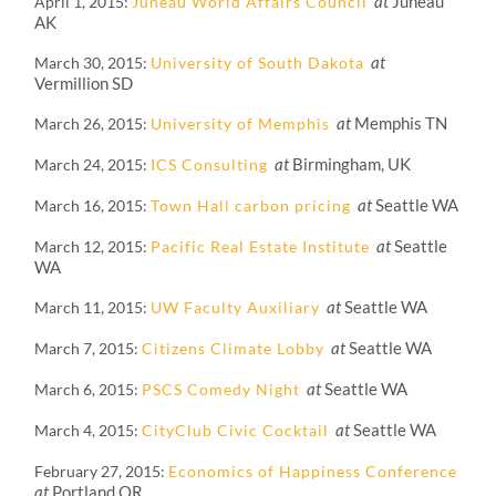
at
Juneau
April 1, 2015
Juneau World Affairs Council
AK
at
March 30, 2015
University of South Dakota
Vermillion SD
at
Memphis TN
March 26, 2015
University of Memphis
at
Birmingham, UK
March 24, 2015
ICS Consulting
at
Seattle WA
March 16, 2015
Town Hall carbon pricing
at
Seattle
March 12, 2015
Pacific Real Estate Institute
WA
at
Seattle WA
March 11, 2015
UW Faculty Auxiliary
at
Seattle WA
March 7, 2015
Citizens Climate Lobby
at
Seattle WA
March 6, 2015
PSCS Comedy Night
at
Seattle WA
March 4, 2015
CityClub Civic Cocktail
February 27, 2015
Economics of Happiness Conference
at
Portland OR