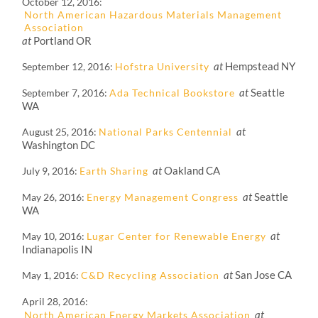
October 12, 2016
North American Hazardous Materials Management
Association
at
Portland OR
at
Hempstead NY
September 12, 2016
Hofstra University
at
Seattle
September 7, 2016
Ada Technical Bookstore
WA
at
August 25, 2016
National Parks Centennial
Washington DC
at
Oakland CA
July 9, 2016
Earth Sharing
at
Seattle
May 26, 2016
Energy Management Congress
WA
at
May 10, 2016
Lugar Center for Renewable Energy
Indianapolis IN
at
San Jose CA
May 1, 2016
C&D Recycling Association
April 28, 2016
at
North American Energy Markets Association