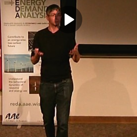
Play
Video