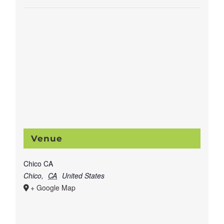
Venue
Chico CA
Chico
,
CA
United States
+ Google Map