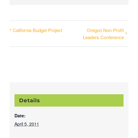
California Budget Project
Oregon Non-Profit
Leaders Conference
Details
Date:
April 5, 2011