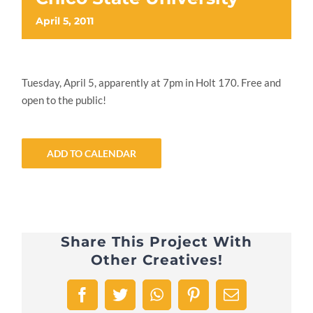
April 5, 2011
Tuesday, April 5, apparently at 7pm in Holt 170. Free and
open to the public!
ADD TO CALENDAR
Share This Project With
Other Creatives!
Facebook
Twitter
WhatsApp
Pinterest
Email