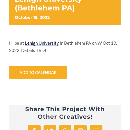
(Bethlehem PA)
October 19, 2022
I’ll be at
Lehigh University
in Bethlehem PA on W Oct 19,
2022. Details TBD!
ADD TO CALENDAR
Share This Project With
Other Creatives!