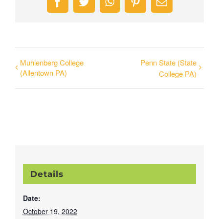
Facebook
Twitter
WhatsApp
Pinterest
Email
Muhlenberg College
Penn State (State
(Allentown PA)
College PA)
Details
Date:
October 19, 2022