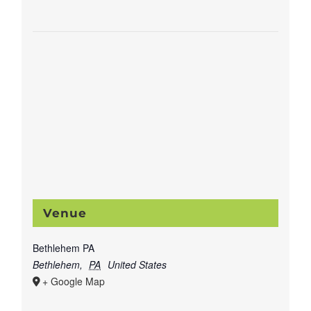
Venue
Bethlehem PA
Bethlehem
,
PA
United States
+ Google Map