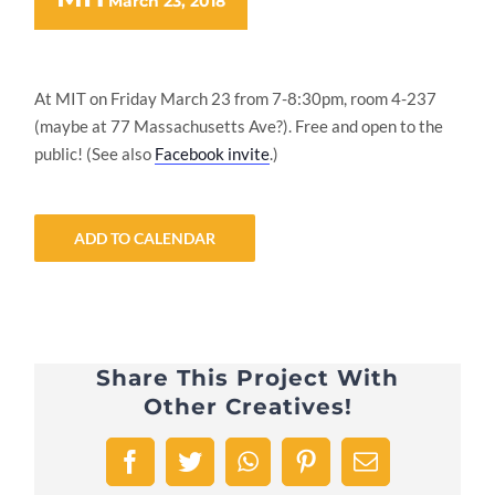
March 23, 2018
At MIT on Friday March 23 from 7-8:30pm, room 4-237
(maybe at 77 Massachusetts Ave?). Free and open to the
public! (See also
Facebook invite
.)
ADD TO CALENDAR
Share This Project With
Other Creatives!
Facebook
Twitter
WhatsApp
Pinterest
Email