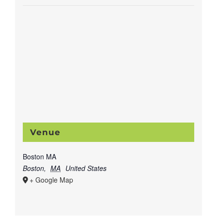
Venue
Boston MA
Boston
,
MA
United States
+ Google Map