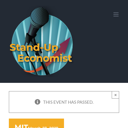
Skip
to
content
×
THIS EVENT HAS PASSED.
MIT