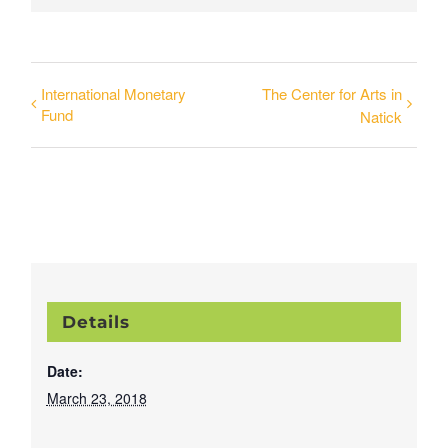
International Monetary
The Center for Arts in
Fund
Natick
Details
Date:
March 23, 2018