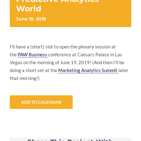
World
June 19, 2019
I’ll have a (short) slot to open the plenary session at
the
PAW Business
conference at Caesars Palace in Las
Vegas on the morning of June 19, 2019! (And then I’ll be
doing a short set at the
Marketing Analytics Summit
later
that morning!)
ADD TO CALENDAR