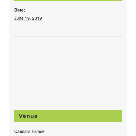
Date:
June 19, 2019
Venue
Caesars Palace