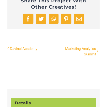
Share This Project With
Other Creatives!
Facebook
Twitter
WhatsApp
Pinterest
Email
Davinci Academy
Marketing Analytics
Summit
Details