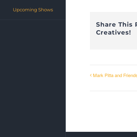
Upcoming Shows
Share This 
Creatives!
Mark Pitta and Friend