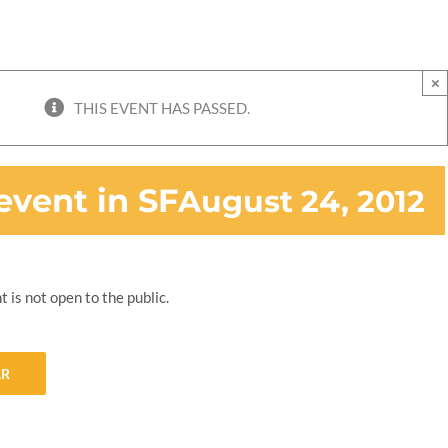
×
THIS EVENT HAS PASSED.
event in SF
August 24, 2012
t is not open to the public.
AR