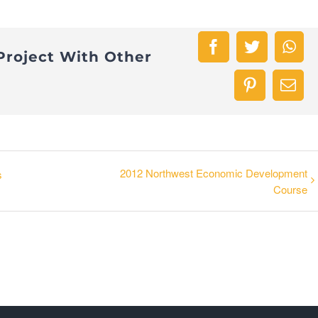
Facebook
Twitter
Wha
Project With Other
Pinterest
Emai
2012 Northwest Economic Development
s
Course