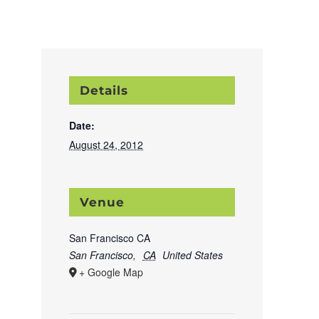
Details
Date:
August 24, 2012
Venue
San Francisco CA
San Francisco
,
CA
United States
+ Google Map