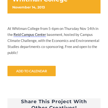
November 14, 2013
At Whitman College from 5-6pm on Thursday Nov 14th in
the
Reid Campus Center
basement, hosted by Campus
Climate Challenge, with the Economics and Environmental
Studies departments co-sponsoring. Free and open to the
public!
ADD TO CALENDAR
Share This Project With
Other Creatives!