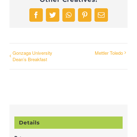
Facebook
Twitter
WhatsApp
Pinterest
Email
Gonzaga University
Mettler Toledo
Dean’s Breakfast
Details