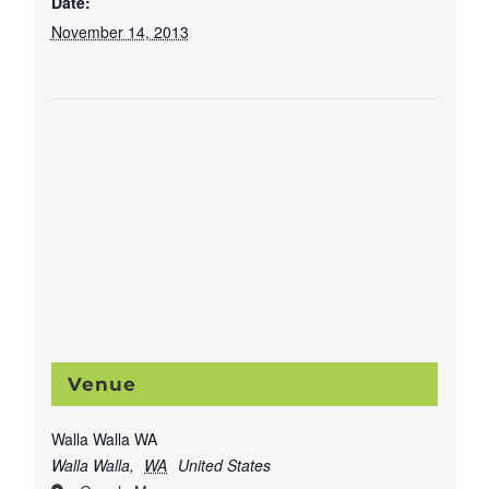
Date:
November 14, 2013
Venue
Walla Walla WA
Walla Walla
,
WA
United States