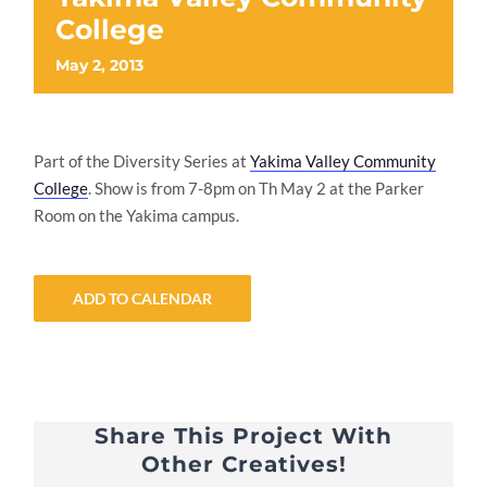
College
May 2, 2013
Part of the Diversity Series at
Yakima Valley Community
College
. Show is from 7-8pm on Th May 2 at the Parker
Room on the Yakima campus.
ADD TO CALENDAR
Share This Project With
Other Creatives!