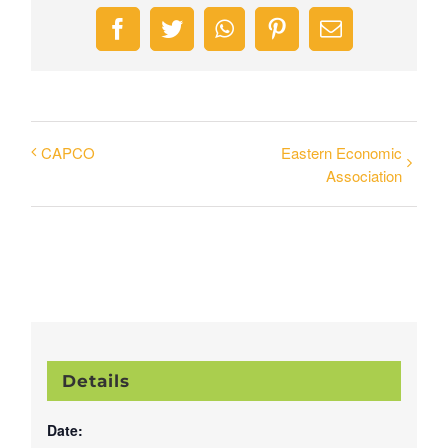
Facebook
Twitter
WhatsApp
Pinterest
Email
CAPCO
Eastern Economic
Association
Details
Date: