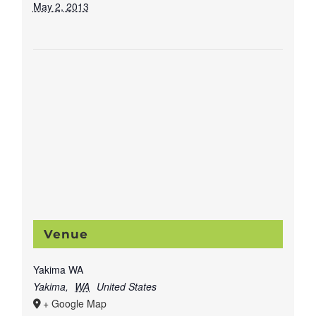
May 2, 2013
Venue
Yakima WA
Yakima
,
WA
United States
+ Google Map