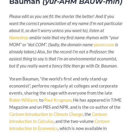
Bauman
(yur-AHM BAUW-min)
Please edit as you see fit: the shorter the better! And if you
want the correct pronunciation of my name (I’m not particular
about it, so don’t worry unless you want to), listen at
Namedrop
and/or note that my first name rhymes with “your
MOM” or “dot COM”. (Sadly, the domain name
yoram.com
is
already taken.) Also, for the record I’m not a Professor; the
easiest thing to say is that I’m an environmental economist,
but if you really want a fancy title then go with Dr. Bauman.
Yoram Bauman, “the world’s first and only stand-up
economist”, performs regularly at colleges and corporate
events, sharing the stage with everyone from the late
Robin Williams
to
Paul Krugman
. He has appeared in TIME
Magazine and on PBS and NPR, and is the co-author of the
Cartoon Introduction to Climate Change
, the
Cartoon
Introduction to Calculus
, and the two-volume
Cartoon
Introduction to Economics
, which is now available in