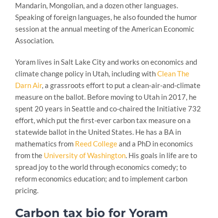
Mandarin, Mongolian, and a dozen other languages.
Speaking of foreign languages, he also founded the humor
session at the annual meeting of the American Economic
Association.
Yoram lives in Salt Lake City and works on economics and
climate change policy in Utah, including with
Clean The
Darn Air
, a grassroots effort to put a clean-air-and-climate
measure on the ballot. Before moving to Utah in 2017, he
spent 20 years in Seattle and co-chaired the Initiative 732
effort, which put the first-ever carbon tax measure on a
statewide ballot in the United States. He has a BA in
mathematics from
Reed College
and a PhD in economics
from the
University of Washington
. His goals in life are to
spread joy to the world through economics comedy; to
reform economics education; and to implement carbon
pricing.
Carbon tax bio for Yoram