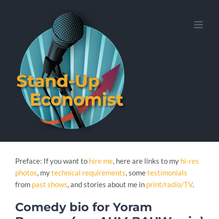
Skip
to
content
Preface: If you want to
hire me
, here are links to my
hi-res
photos
, my
technical requirements
, some
testimonials
from
past shows
, and stories about me in
print/radio/TV
.
Comedy bio for Yoram