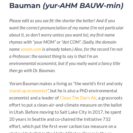
Bauman
(yur-AHM BAUW-min)
Please edit as you see fit: the shorter the better! And if you
want the correct pronunciation of my name (I’m not particular
about it, so don’t worry unless you want to), my first name
rhymes with “your MOM” or “dot COM”. (Sadly, the domain
name
yoram.com
is already taken.) Also, for the record I’m not
a Professor; the easiest thing to say is that I’m an
environmental economist, but if you really want a fancy title
then go with Dr. Bauman.
Yoram Bauman makes a living as “the world’s first and only
stand-up economist
”, but he is also a PhD environmental
economist and a leader of
Clean The Darn Air
, a grassroots
effort to put a clean-air-and-climate measure on the ballot
in Utah. Before moving to Salt Lake City in 2017, he spent
20 years in Seattle and co-chaired the Initiative 732
effort, which put the first-ever carbon tax measure on a