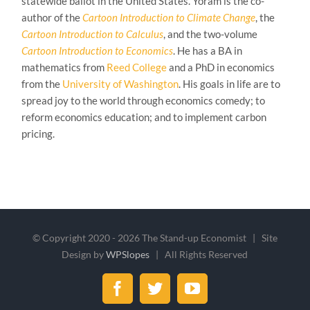
statewide ballot in the United States. Yoram is the co-
author of the
Cartoon Introduction to Climate Change
, the
Cartoon Introduction to Calculus
, and the two-volume
Cartoon Introduction to Economics
. He has a BA in
mathematics from
Reed College
and a PhD in economics
from the
University of Washington
. His goals in life are to
spread joy to the world through economics comedy; to
reform economics education; and to implement carbon
pricing.
© Copyright 2020 -
2026 The Stand-up Economist | Site
Design by
WPSlopes
| All Rights Reserved
Facebook
Twitter
YouTube