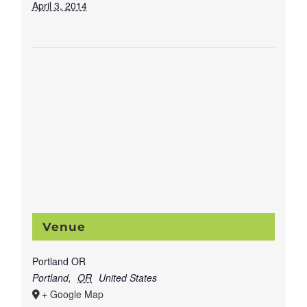
April 3, 2014
Venue
Portland OR
Portland
,
OR
United States
+ Google Map