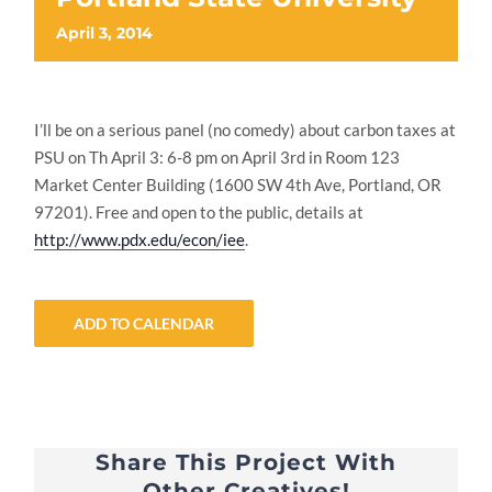
April 3, 2014
I’ll be on a serious panel (no comedy) about carbon taxes at
PSU on Th April 3: 6-8 pm on April 3rd in Room 123
Market Center Building (1600 SW 4th Ave, Portland, OR
97201). Free and open to the public, details at
http://www.pdx.edu/econ/iee
.
ADD TO CALENDAR
Share This Project With
Other Creatives!