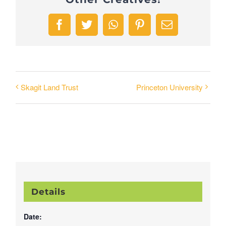
Facebook
Twitter
WhatsApp
Pinterest
Email
Skagit Land Trust
Princeton University
Details
Date: