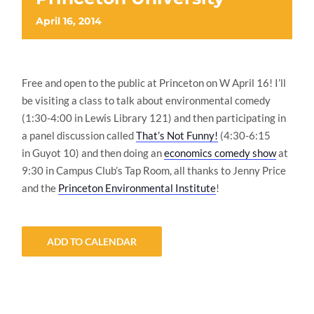
April 16, 2014
Free and open to the public at Princeton on W April 16! I’ll
be visiting a class to talk about environmental comedy
(1:30-4:00 in Lewis Library 121) and then participating in
a panel discussion called
That’s Not Funny!
(4:30-6:15
in Guyot 10) and then doing an
economics comedy show
at
9:30 in Campus Club’s Tap Room, all thanks to Jenny Price
and the
Princeton Environmental Institute
!
ADD TO CALENDAR