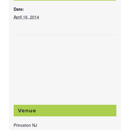
Date:
April 16, 2014
Venue
Princeton NJ