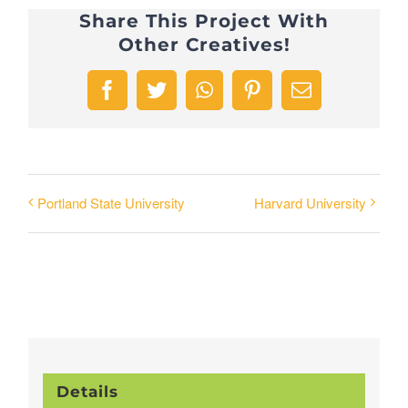
Share This Project With
Other Creatives!
Facebook
Twitter
WhatsApp
Pinterest
Email
Portland State University
Harvard University
Details