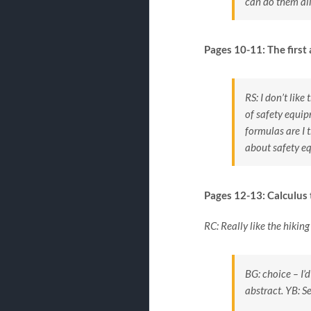
can do them all
Pages 10-11: The first
RS: I don’t like
of safety equi
formulas are I 
about safety e
Pages 12-13: Calculus t
RC: Really like the hikin
BG: choice – I’
abstract.
YB: S