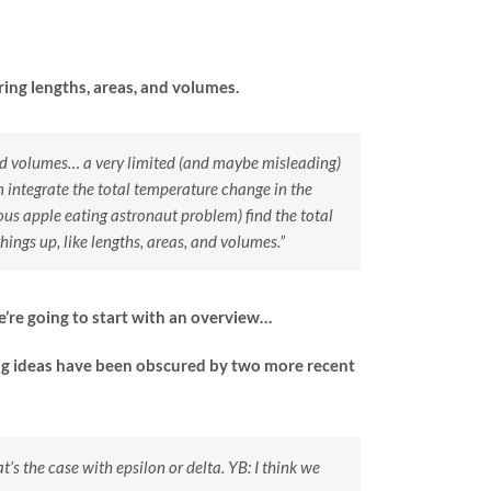
ring lengths, areas, and volumes.
 and volumes… a very limited (and maybe misleading)
 integrate the total temperature change in the
ous apple eating astronaut problem) find the total
ings up, like lengths, areas, and volumes.”
’re going to start with an overview…
 big ideas have been obscured by two more recent
t’s the case with epsilon or delta.
YB: I think we