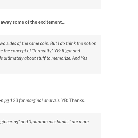
ok away some of the excitement…
 two sides of the same coin. But I do think the notion
 the concept of “formality.”
YB: Rigor and
 is ultimately about stuff to memorize. And Yes
 on pg 128 for marginal analysis.
YB: Thanks!
 “engineering” and “quantum mechanics” are more