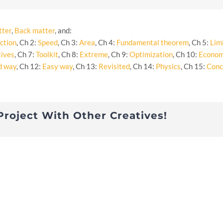
tter
,
Back matter
, and:
ction
, Ch 2:
Speed
, Ch 3:
Area
, Ch 4:
Fundamental theorem
, Ch 5:
Lim
tives
, Ch 7:
Toolkit
, Ch 8:
Extreme
, Ch 9:
Optimization
, Ch 10:
Econom
d way
, Ch 12:
Easy way
, Ch 13:
Revisited
, Ch 14:
Physics
, Ch 15:
Conc
Project With Other Creatives!
s