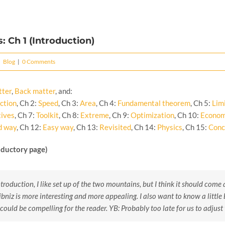
: Ch 1 (Introduction)
|
Blog
|
0 Comments
tter
,
Back matter
, and:
ction
, Ch 2:
Speed
, Ch 3:
Area
, Ch 4:
Fundamental theorem
, Ch 5:
Lim
tives
, Ch 7:
Toolkit
, Ch 8:
Extreme
, Ch 9:
Optimization
, Ch 10:
Econom
d way
, Ch 12:
Easy way
, Ch 13:
Revisited
, Ch 14:
Physics
, Ch 15:
Conc
oductory page)
troduction, I like set up of the two mountains, but I think it should come a
niz is more interesting and more appealing. I also want to know a little 
s could be compelling for the reader.
YB: Probably too late for us to adjust 