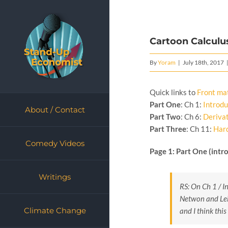
Skip
to
content
Cartoon Calculus
By
Yoram
|
July 18th, 2017
Quick links to
Front ma
Part One
: Ch 1:
Introdu
About / Contact
Part Two
: Ch 6:
Deriva
Part Three
: Ch 11:
Har
Comedy Videos
Page 1: Part One (intr
Writings
RS: On Ch 1 / In
Netwon and Leib
Climate Change
and I think thi