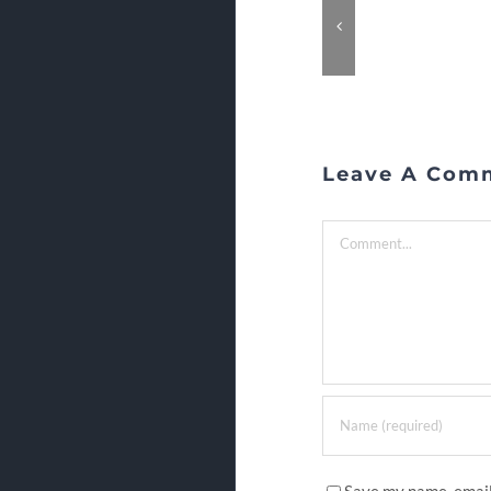
Leave A Com
Comment
Save my name, email,