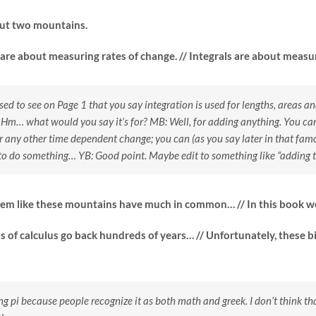
out two mountains.
 are about measuring rates of change. // Integrals are about measu
sed to see on Page 1 that you say integration is used for lengths, areas
 Hm… what would you say it’s for?
MB: Well, for adding anything. You can
r any other time dependent change; you can (as you say later in that fam
to do something…
YB: Good point. Maybe edit to something like “adding th
eem like these mountains have much in common… // In this book we
as of calculus go back hundreds of years… // Unfortunately, these
ng pi because people recognize it as both math and greek. I don’t think tha