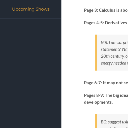
Upcoming Shows
Page 3: Calculus is ab
Pages 4-5: Derivatives
MB: I am surpri
statement?
YB:
20th century, o
energy needed 
Page 6-7: It may not s
Pages 8-9: The big ide
developments.
BG: suggest usi