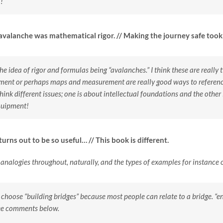
!
 avalanche was mathematical rigor. // Making the journey safe to
 the idea of rigor and formulas being “avalanches.” I think these are really
pment or perhaps maps and measurement are really good ways to reference
think different issues; one is about intellectual foundations and the other
quipment!
urns out to be so useful… // This book is different.
g analogies throughout, naturally, and the types of examples for instance
d choose “building bridges” because most people can relate to a bridge.
ee comments below.