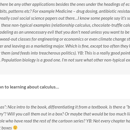
here be any other applications besides the ones under the headings of e
bits, patterns etc? For example Medicine – drug dosing, antibiotic resist
really cool social science papers out there…I know some people say it’s s
o these non-typical examples (relationship calculus, chocolate-truffle calcu
deling as an unnecessary evil that you don’t need unless you want to be 
 weed-out classes for engineering or economics or even climate change s
er and leaving as a marketing major. Which is fine, except too often they 
 them (and feeds into treacherous politics).
YB: This is a really good poin
Population biology is a good one. I’m not sure what other non-typical e
on to learning about calculus…
as”: Nice intro to the book, differentiating it from a textbook. Is there a 
”? Will you call them out in a box? Or maybe that would be too much lik
ple who have read the rest of the cartoon series?
YB: Not every chapter has
t boxes