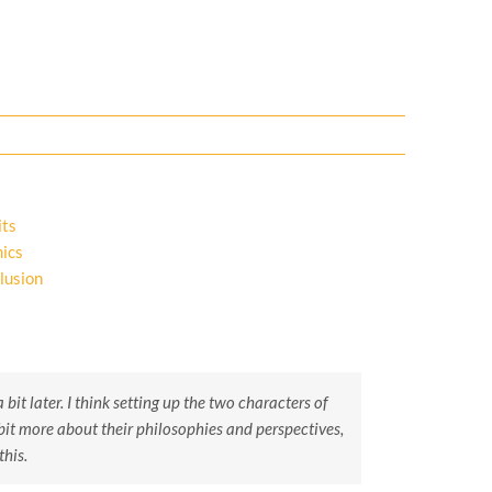
its
ics
lusion
 bit later. I think setting up the two characters of
bit more about their philosophies and perspectives,
this.