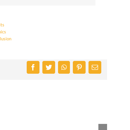
its
ics
lusion
Facebook
Twitter
WhatsApp
Pinterest
Email