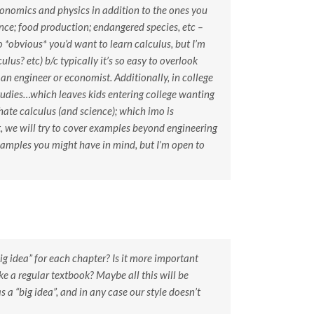
conomics and physics in addition to the ones you
ance; food production; endangered species, etc –
o *obvious* you’d want to learn calculus, but I’m
lus? etc) b/c typically it’s so easy to overlook
an engineer or economist. Additionally, in college
tudies…which leaves kids entering college wanting
hate calculus (and science); which imo is
t, we will try to cover examples beyond engineering
xamples you might have in mind, but I’m open to
“big idea” for each chapter? Is it more important
e a regular textbook? Maybe all this will be
 a “big idea”, and in any case our style doesn’t