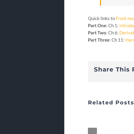
Quick links to
Front ma
Part One
: Ch 1:
Introdu
Part Two
: Ch 6:
Deriva
Part Three
: Ch 11:
Har
Share This 
Related Post