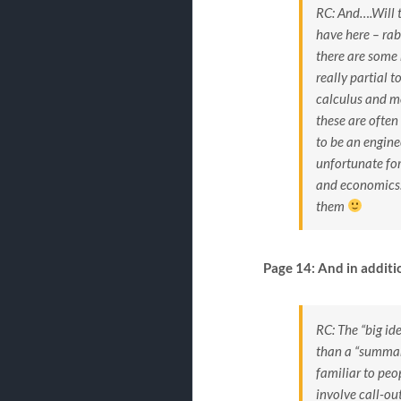
RC: And….Will t
have here – rab
there are some 
really partial t
calculus and mo
these are often
to be an engine
unfortunate for
and economics. 
them
Page 14: And in additi
RC: The “big ide
than a “summary
familiar to peo
involve call-ou