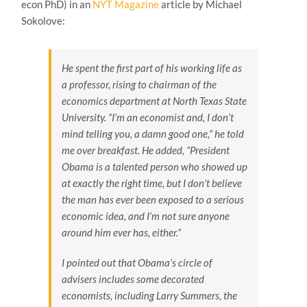
econ PhD) in an
NYT Magazine
article by Michael
Sokolove:
He spent the first part of his working life as
a professor, rising to chairman of the
economics department at North Texas State
University. “I’m an economist and, I don’t
mind telling you, a damn good one,” he told
me over breakfast. He added, “President
Obama is a talented person who showed up
at exactly the right time, but I don’t believe
the man has ever been exposed to a serious
economic idea, and I’m not sure anyone
around him ever has, either.”
I pointed out that Obama’s circle of
advisers includes some decorated
economists, including Larry Summers, the