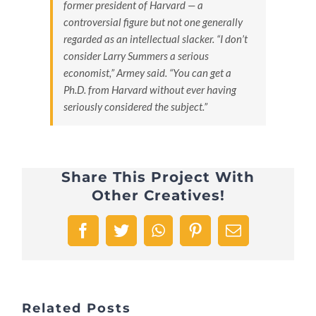
former president of Harvard — a
controversial figure but not one generally
regarded as an intellectual slacker. “I don’t
consider Larry Summers a serious
economist,” Armey said. “You can get a
Ph.D. from Harvard without ever having
seriously considered the subject.”
Share This Project With
Other Creatives!
Facebook
Twitter
WhatsApp
Pinterest
Email
Related Posts