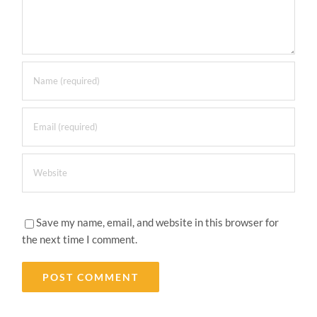
Save my name, email, and website in this browser for
the next time I comment.