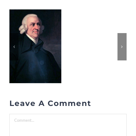
Leave A Comment
Comment