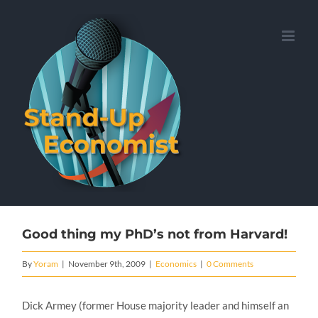
Skip
to
content
Good thing my PhD’s not from Harvard!
By
Yoram
|
November 9th, 2009
|
Economics
|
0 Comments
Dick Armey (former House majority leader and himself an