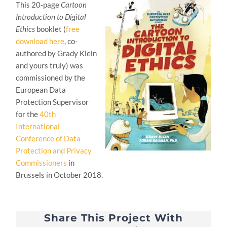
This 20-page
Cartoon
Introduction to Digital
Ethics
booklet (
free
download here
, co-
authored by Grady Klein
and yours truly) was
commissioned by the
European Data
Protection Supervisor
for the
40th
International
Conference of Data
Protection and Privacy
Commissioners
in
Brussels in October 2018.
Share This Project With