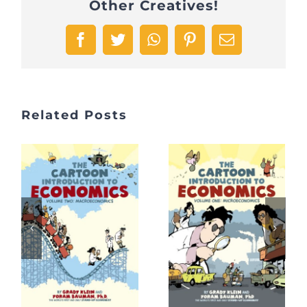
Other Creatives!
Facebook
Twitter
WhatsApp
Pinterest
Email
Related Posts