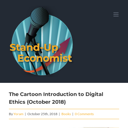
Skip
to
content
The Cartoon Introduction to Digital
Ethics (October 2018)
By
Yoram
|
October 25th, 2018
|
Books
|
0 Comments