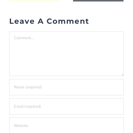
Leave A Comment
Comment