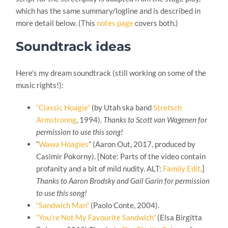
which has the same summary/logline and is described in
more detail below. (This
notes page
covers both.)
Soundtrack ideas
Here’s my dream soundtrack (still working on some of the
music rights!):
“Classic Hoagie”
(by Utah ska band
Stretsch
Armstronng
, 1994).
Thanks to Scott van Wagenen for
permission to use this song!
“
Wawa Hoagies
” (Aaron Out, 2017, produced by
Casimir Pokorny
). [Note: Parts of the video contain
profanity and a bit of mild nudity. ALT:
Family Edit
.]
Thanks to Aaron Brodsky and Gail Garin for permission
to use this song!
“Sandwich Man”
(Paolo Conte, 2004).
“You’re Not My Favourite Sandwich”
(Elsa Birgitta