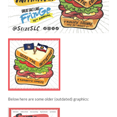
Below here are some older (outdated) graphics: