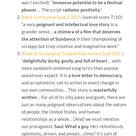
was I excited): “
immense potential to be a festival
pleaser
… The script
radiates positivity.
“
Black List review Sept 2 2025
(overall score 7/10):
“a very
poignant and intellectual love story
in a
grander sense…
a chimera of a film that deserves
the attention of Sundance
in their championing of
scrappy but truly creative and imaginative work.”
BlueCat Screenplay Competition review Sept 2025
:
“
delightfully dorky, goofy, and full of heart
… with
more sandwich-centered song lyrics than anyone
would ever expect. It is
a love letter to democracy
,
and an optimistic call to action to enact change in
our own communities… This story is
masterfully
written
… For all of its silly jokes and goofs, there are
just as many poignant observations about the nature
of people, the United States, and human
relationships as a whole… [And] we must mention
our protagonist,
Saul. What a guy.
He’s relentlessly
optimistic, driven, and almost…slimy? It’s sort of