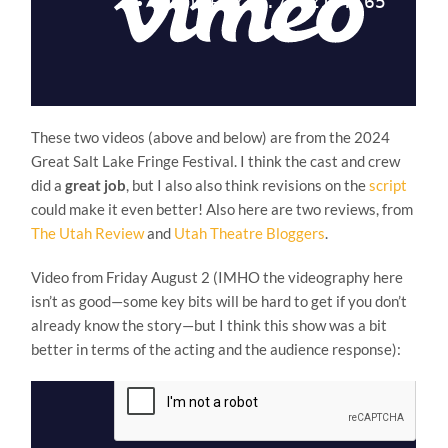
These two videos (above and below) are from the 2024
Great Salt Lake Fringe Festival. I think the cast and crew
did a
great job
, but I also also think revisions on the
script
could make it even better! Also here are two reviews, from
The Utah Review
and
Utah Theatre Bloggers
.
Video from Friday August 2 (IMHO the videography here
isn’t as good—some key bits will be hard to get if you don’t
already know the story—but I think this show was a bit
better in terms of the acting and the audience response):