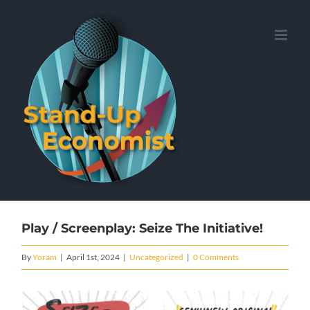
Skip
to
content
Play / Screenplay: Seize The Initiative!
By
Yoram
|
April 1st, 2024
|
Uncategorized
|
0 Comments