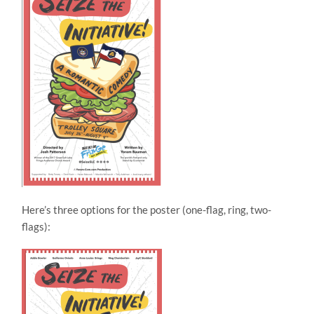
Here’s three options for the poster (one-flag, ring, two-
flags):