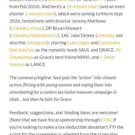
from Feb 2026). And here’s a
10-minute short
(and an even
shorter
1-minute short
), which we’re aiming to film in Sept
2026, tentatively with director Jeremy Mathews
(
LinkedIn
,
Vimeo
), DP Bryan Stewart
(
LinkedIn
,
MediaStew.tv
), 1AC Jake Dickey (
LinkedIn
, see
also this
Instagram
), starring
Luke Logan
and
Cassandra
Dae Sanchez
as the romantic leads SAUL and GRACE,
Ify
Onyekonwu
as Grace’s best friend NIKKI, and
J. Omar
Hansen
as LANCE.
The summary/logline:
Saul puts the “action” into climate
action, flirting with young women and roping them into
volunteering for a carbon tax ballot measure campaign in
Utah… but then he falls for Grace.
Feedback, suggestions, and funding ideas are welcome!
(Note that we have fiscal sponsorship through
E2AC
if
you’re looking to make a tax-deductible donation!) FYI the
script for the screenplay is adapted from the stage play,