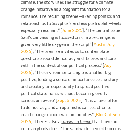
climate, the story uses the struggle for a climate
change initiative as a poignant foundation for a
romance. The recurring theme—likening politics and
relationships to Sisyphus’s endless push uphill—feels
especially resonant” [
June 2025
]; “The central issue
Saul’s canvassing is focused on, climate change, is
given very little oxygen in the script” [
Austin July
2025
]; “The premise invites us to contemplate
questions around democracy and its pros and cons
within the context of our political process.” [
Aug
2025
]; “The environmental angle is another big
positive, lending a sense of importance to the story
and creating an opportunity to spread positive
political statements without becoming overly
serious or severe” [
Sept 5 2025
]; “It is a love letter
to democracy, and an optimistic call to action to
enact change in our own communities” [
BlueCat Sept
2025
]. There’s also a
sandwich theme
that I love but
not everybody does: “The sandwich-themed humor is