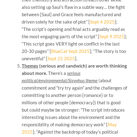
also setting up Saul’s flaw in a subtle way… the fight
between [Saul] and Grace feels manufactured and
driven solely for the sake of plot” [
Sept 4 2025
];
“The script’s opening and final acts arguably read as
the most engaging parts of the script” [
Sept 9 2025
];
“This script goes VERY light on conflict in the last
20-30 pages” [
BlueCat Sept 2025
]; “The story is too
uneventful” [
Sept 25 2025
].
Themes
(serious and sandwich) are worth thinking
about more.
There’s a
serious
political/environmental/Sisyphus theme
(about
commitment and “try try again” and the challenges of
committing to another person [romance] or to
millions of other people [democracy]) that is good
but could maybe be stronger: “The script introduces
interesting issues about the environment and the
responsibility of making democracy work” [
May
2025
]; “Against the backdrop of today’s political