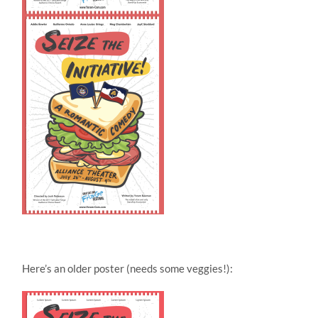
Here’s an older poster (needs some veggies!):