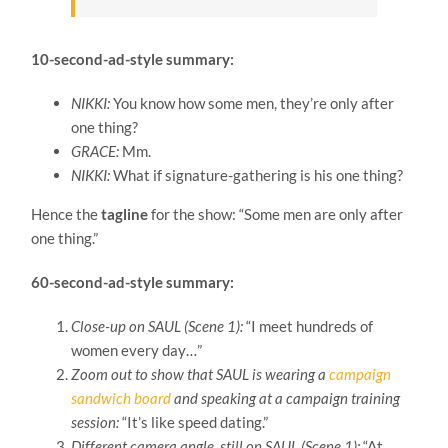
10-second-ad-style summary:
NIKKI:
You know how some men, they’re only after
one thing?
GRACE:
Mm.
NIKKI:
What if signature-gathering is his one thing?
Hence the
tagline
for the show: “Some men are only after
one thing.”
60-second-ad-style summary:
Close-up on SAUL (Scene 1):
“I meet hundreds of
women every day…”
Zoom out to show that SAUL is wearing a
campaign
sandwich board
and speaking at a campaign training
session:
“It’s like speed dating.”
Different camera angle, still on SAUL (Scene 1):
“At