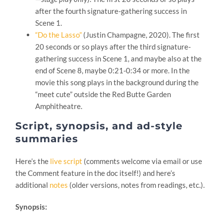
after the fourth signature-gathering success in
Scene 1.
“Do the Lasso”
(Justin Champagne, 2020). The first
20 seconds or so plays after the third signature-
gathering success in Scene 1, and maybe also at the
end of Scene 8, maybe 0:21-0:34 or more. In the
movie this song plays in the background during the
“meet cute” outside the Red Butte Garden
Amphitheatre.
Script, synopsis, and ad-style
summaries
Here’s the
live script
(comments welcome via email or use
the Comment feature in the doc itself!) and here’s
additional
notes
(older versions, notes from readings, etc.).
Synopsis: