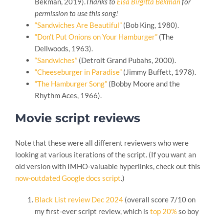
Bekman, 2019).
Thanks to
Elsa Birgitta Bekman
for
permission to use this song!
“Sandwiches Are Beautiful”
(Bob King, 1980).
“Don’t Put Onions on Your Hamburger”
(The
Dellwoods, 1963).
“Sandwiches”
(Detroit Grand Pubahs, 2000).
“Cheeseburger in Paradise”
(Jimmy Buffett, 1978).
“The Hamburger Song”
(Bobby Moore and the
Rhythm Aces, 1966).
Movie script reviews
Note that these were all different reviewers who were
looking at various iterations of the script. (If you want an
old version with IMHO-valuable hyperlinks, check out this
now-outdated Google docs script
.)
Black List review Dec 2024
(overall score 7/10 on
my first-ever script review, which is
top 20%
so boy