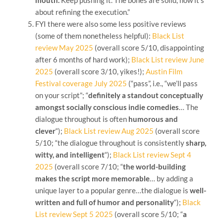
about refining the execution.”
FYI there were also some less positive reviews
(some of them nonetheless helpful):
Black List
review May 2025
(overall score 5/10, disappointing
after 6 months of hard work);
Black List review June
2025
(overall score 3/10, yikes!);
Austin Film
Festival coverage July 2025
(“pass”, i.e., “we’ll pass
on your script”; “
definitely
a standout conceptually
amongst socially conscious indie comedies
… The
dialogue throughout is often
humorous and
clever
“);
Black List review Aug 2025
(overall score
5/10; “the dialogue throughout is consistently
sharp,
witty, and intelligent
“);
Black List review Sept 4
2025
(overall score 7/10; “
the world-building
makes the script more memorable
… by adding a
unique layer to a popular genre…the dialogue is
well-
written and full of humor and personality
“);
Black
List review Sept 5 2025
(overall score 5/10; “
a