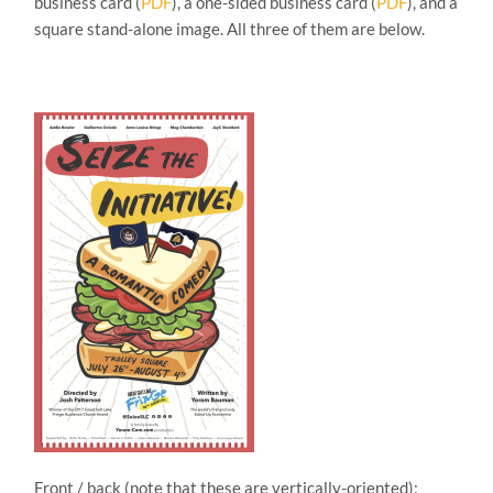
business card (
PDF
), a one-sided business card (
PDF
), and a
square stand-alone image. All three of them are below.
Front / back (note that these are vertically-oriented):