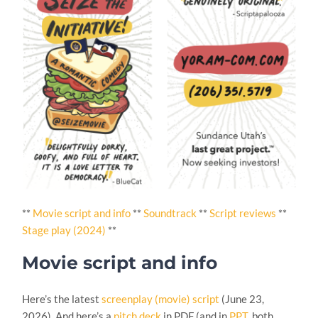
**
Movie script and info
**
Soundtrack
**
Script reviews
**
Stage play (2024)
**
Movie script and info
Here’s the latest
screenplay (movie) script
(June 23,
2026). And here’s a
pitch deck
in PDF (and in
PPT
, both