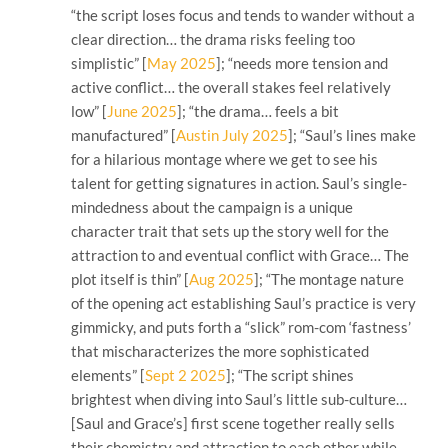
“the script loses focus and tends to wander without a
clear direction… the drama risks feeling too
simplistic” [
May 2025
]; “needs more tension and
active conflict… the overall stakes feel relatively
low” [
June 2025
]; “the drama… feels a bit
manufactured” [
Austin July 2025
]; “Saul’s lines make
for a hilarious montage where we get to see his
talent for getting signatures in action. Saul’s single-
mindedness about the campaign is a unique
character trait that sets up the story well for the
attraction to and eventual conflict with Grace… The
plot itself is thin” [
Aug 2025
]; “The montage nature
of the opening act establishing Saul’s practice is very
gimmicky, and puts forth a “slick” rom-com ‘fastness’
that mischaracterizes the more sophisticated
elements” [
Sept 2 2025
]; “The script shines
brightest when diving into Saul’s little sub-culture…
[Saul and Grace’s] first scene together really sells
their chemistry and attraction to each other while