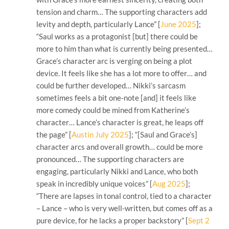
tension and charm… The supporting characters add
levity and depth, particularly Lance” [
June 2025
];
“Saul works as a protagonist [but] there could be
more to him than what is currently being presented…
Grace’s character arc is verging on being a plot
device. It feels like she has a lot more to offer… and
could be further developed… Nikki’s sarcasm
sometimes feels a bit one-note [and] it feels like
more comedy could be mined from Katherine’s
character… Lance’s character is great, he leaps off
the page” [
Austin July 2025
]; “[Saul and Grace’s]
character arcs and overall growth… could be more
pronounced… The supporting characters are
engaging, particularly Nikki and Lance, who both
speak in incredibly unique voices” [
Aug 2025
];
“There are lapses in tonal control, tied to a character
– Lance – who is very well-written, but comes off as a
pure device, for he lacks a proper backstory” [
Sept 2