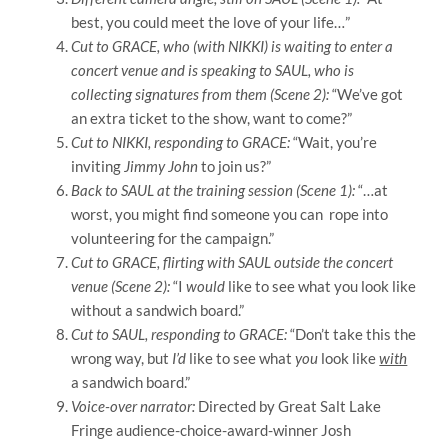
best, you could meet the love of your life…”
Cut to GRACE, who (with NIKKI) is waiting to enter a
concert venue and is speaking to SAUL, who is
collecting signatures from them (Scene 2):
“We’ve got
an extra ticket to the show, want to come?”
Cut to NIKKI, responding to GRACE:
“Wait, you’re
inviting
Jimmy John
to join us?”
Back to SAUL at the training session (Scene 1):
“…at
worst, you might find someone you can rope into
volunteering for the campaign.”
Cut to GRACE, flirting with SAUL outside the concert
venue (Scene 2):
“I
would
like to see what you look like
without a sandwich board.”
Cut to SAUL, responding to GRACE:
“Don’t take this the
wrong way, but
I’d
like to see what
you
look like
with
a sandwich board.”
Voice-over narrator:
Directed by Great Salt Lake
Fringe audience-choice-award-winner Josh