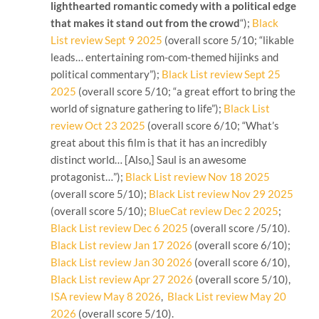
lighthearted romantic comedy with a political edge
that makes it stand out from the crowd
“);
Black
List review Sept 9 2025
(overall score 5/10; “likable
leads… entertaining rom-com-themed hijinks and
political commentary”);
Black List review Sept 25
2025
(overall score 5/10; “a great effort to bring the
world of signature gathering to life”);
Black List
review Oct 23 2025
(overall score 6/10; “What’s
great about this film is that it has an incredibly
distinct world… [Also,] Saul is an awesome
protagonist…”);
Black List review Nov 18 2025
(overall score 5/10);
Black List review Nov 29 2025
(overall score 5/10);
BlueCat review Dec 2 2025
;
Black List review Dec 6 2025
(overall score /5/10).
Black List review Jan 17 2026
(overall score 6/10);
Black List review Jan 30 2026
(overall score 6/10),
Black List review Apr 27 2026
(overall score 5/10),
ISA review May 8 2026
,
Black List review May 20
2026
(overall score 5/10).