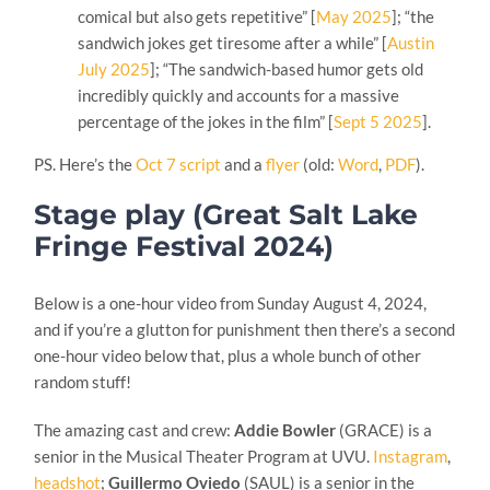
comical but also gets repetitive” [
May 2025
]; “the
sandwich jokes get tiresome after a while” [
Austin
July 2025
]; “The sandwich-based humor gets old
incredibly quickly and accounts for a massive
percentage of the jokes in the film” [
Sept 5 2025
].
PS. Here’s the
Oct 7 script
and a
flyer
(old:
Word
,
PDF
).
Stage play (Great Salt Lake
Fringe Festival 2024)
Below is a one-hour video from Sunday August 4, 2024,
and if you’re a glutton for punishment then there’s a second
one-hour video below that, plus a whole bunch of other
random stuff!
The amazing cast and crew:
Addie Bowler
(GRACE) is a
senior in the Musical Theater Program at UVU.
Instagram
,
headshot
;
Guillermo Oviedo
(SAUL) is a senior in the