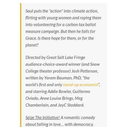
Saul puts the “action” into climate action,
flirting with young women and roping them
into volunteering for a carbon tax ballot
measure campaign. But then he falls for
Grace. Is there hope for them, or for the
planet?
Directed by Great Salt Lake Fringe
audience-choice-award winner (and Snow
College theater professor) Josh Patterson,
written by Yoram Bauman, PhD, “the
world’s first and only
stand-up economist
“,
and starring Addie Bowler, Guillermo
Oviedo, Anne Louise Brings, Meg
Chamberlain, and JayC Stoddard.
Seize The Initiative!
A romantic comedy
about falling in love… with democracy.