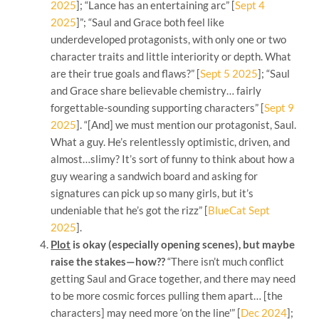
2025
]; “Lance has an entertaining arc” [
Sept 4
2025
]”; “Saul and Grace both feel like
underdeveloped protagonists, with only one or two
character traits and little interiority or depth. What
are their true goals and flaws?” [
Sept 5 2025
]; “Saul
and Grace share believable chemistry… fairly
forgettable-sounding supporting characters” [
Sept 9
2025
]. “[And] we must mention our protagonist, Saul.
What a guy. He’s relentlessly optimistic, driven, and
almost…slimy? It’s sort of funny to think about how a
guy wearing a sandwich board and asking for
signatures can pick up so many girls, but it’s
undeniable that he’s got the rizz” [
BlueCat Sept
2025
].
Plot
is okay (especially opening scenes), but maybe
raise the stakes—how??
“There isn’t much conflict
getting Saul and Grace together, and there may need
to be more cosmic forces pulling them apart… [the
characters] may need more ‘on the line'” [
Dec 2024
];