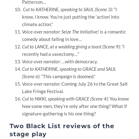
Patterson
…
Cut to KATHERINE, speaking to SAUL (Scene 3):
“I
know, I know. You’re just putting the ‘action’ into
climate action.”
Voice-over narrator: Seize The Initiative!
is a romantic
comedy about falling in love
…
Cut to LANCE, at a wedding giving a toast (Scene 9):
“I
recently had a vasectomy…”
Voice-over narrator:
…with democracy.
Cut to KATHERINE, speaking to GRACE and SAUL
(Scene 6):
“This campaign is doomed.”
Voice-over narrator:
Coming July 26 to the Great Salt
Lake Fringe Festival.
Cut to NIKKI, speaking with GRACE (Scene 4):
You know
how some men, they’re only after one thing?
What if
signature-gathering is his one thing?
Two Black List reviews of the
stage play