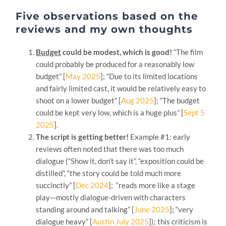
Five observations based on the
reviews and my own thoughts
Budget
could be modest, which is good!
“The film
could probably be produced for a reasonably low
budget” [
May 2025
]; “Due to its limited locations
and fairly limited cast, it would be relatively easy to
shoot on a lower budget” [
Aug 2025
]; “The budget
could be kept very low, which is a huge plus” [
Sept 5
2025
].
The script is getting better!
Example #1: early
reviews often noted that there was too much
dialogue (“Show it, don’t say it”, “exposition could be
distilled”, “the story could be told much more
succinctly” [
Dec 2024
]; “reads more like a stage
play—mostly dialogue-driven with characters
standing around and talking” [
June 2025
]; “very
dialogue heavy” [
Austin July 2025
]); this criticism is