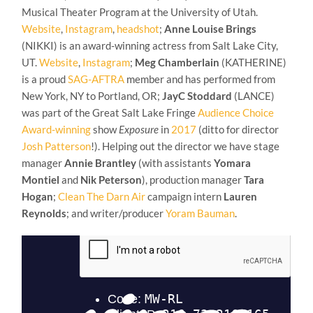
Musical Theater Program at the University of Utah.
Website
,
Instagram
,
headshot
;
Anne Louise Brings
(NIKKI) is an award-winning actress from Salt Lake City,
UT.
Website
,
Instagram
;
Meg Chamberlain
(KATHERINE)
is a proud
SAG-AFTRA
member and has performed from
New York, NY to Portland, OR;
JayC Stoddard
(LANCE)
was part of the Great Salt Lake Fringe
Audience Choice
Award-winning
show
Exposure
in
2017
(ditto for director
Josh Patterson
!). Helping out the director we have stage
manager
Annie Brantley
(with assistants
Yomara
Montiel
and
Nik Peterson
), production manager
Tara
Hogan
;
Clean The Darn Air
campaign intern
Lauren
Reynolds
; and writer/producer
Yoram Bauman
.