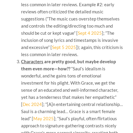
less common in later reviews. Example #2: early
reviews often criticized the detailed music
suggestions (“The music cues overstep themselves
and controls the editing/directing too much and
should be cut or kept vague” [
Sept 4 2025
]; “The
inclusion of song lyrics and timestamps is invasive
and excessive” [
Sept 5 2025
]); again, this criticism is
less common in later reviews.
Characters
are pretty good, but maybe develop
them even more—how??
“Saul’s idealism is
wonderful, and he gains tons of emotional
investment for his plight. With Grace, we get the
sense of an educated and well-informed character,
yet has a tenderness that makes her empathetic”
[
Dec 2024
]; “[A]n entertaining central relationship…
Saul is a charming lead… Grace is a smart female
lead” [
May 2025
]; “Saul’s playful, often flirtatious
approach to signature-gathering contrasts nicely
with Grace’s more earnest sincerity, creating both