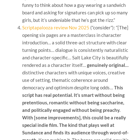
funny to think about how a guy wearing a sandwich
board and asking for signatures can pick up so many
girls, but it’s undeniable that he’s got the rizz.”
Scriptapalooza review Nov 2025
(“consider”): “[The]
opening six pages are a masterclass in character
introduction… a solid three-act structure with clear
turning points… dialogue is consistently naturalistic
and character-specific… Salt Lake City is beautifully
rendered as a character itself…
genuinely original…
distinctive characters with unique voices, creative
use of setting, thematic coherence around
democracy and optimism despite long odds…
This
script has real potential. It’s smart without being
pretentious, romantic without being saccharine,
and politically engaged without being preachy.
With [some improvements], this could be a really
special indie film. The kind that plays well at
Sundance and finds its audience through word-of-
mouth.
Keep pushing it. The bones are solid, now it’s