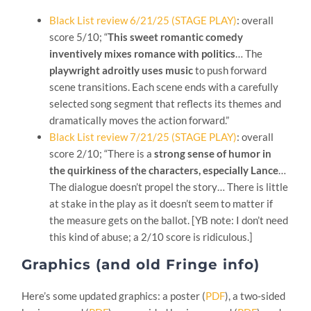
Black List review 6/21/25 (STAGE PLAY)
: overall
score 5/10; “
This sweet romantic comedy
inventively mixes romance with politics
… The
playwright adroitly uses music
to push forward
scene transitions. Each scene ends with a carefully
selected song segment that reflects its themes and
dramatically moves the action forward.”
Black List review 7/21/25 (STAGE PLAY)
: overall
score 2/10; “There is a
strong sense of humor in
the quirkiness of the characters, especially Lance
…
The dialogue doesn’t propel the story… There is little
at stake in the play as it doesn’t seem to matter if
the measure gets on the ballot. [YB note: I don’t need
this kind of abuse; a 2/10 score is ridiculous.]
Graphics (and old Fringe info)
Here’s some updated graphics: a poster (
PDF
), a two-sided