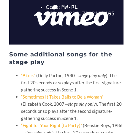
Some additional songs for the
stage play
“9 to 5”
(Dolly Parton, 1980—
stage play only
). The
first 20 seconds or so plays after the first signature-
gathering success in Scene 1.
“Sometimes It Takes Balls to Be a Woman”
(Elizabeth Cook, 2007—
stage play only
). The first 20
seconds or so plays after the second signature-
gathering success in Scene 1.
“Fight for Your Right (to Party)”
(Beastie Boys, 1986
—
stage play only
). The first 20 seconds or so plays